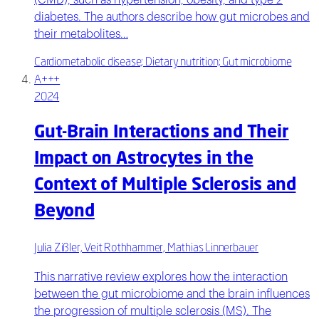
(CMD), such as hypertension, obesity, and type 2
diabetes. The authors describe how gut microbes and
their metabolites…
Cardiometabolic disease; Dietary nutrition; Gut microbiome
A+++
2024
Gut-Brain Interactions and Their
Impact on Astrocytes in the
Context of Multiple Sclerosis and
Beyond
Julia Zißler, Veit Rothhammer, Mathias Linnerbauer
This narrative review explores how the interaction
between the gut microbiome and the brain influences
the progression of multiple sclerosis (MS). The