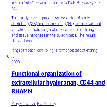
Yoshida, Yuta Murakami, Shigeru Sato, Kodai Aizawa, Ryoma
Koi…
This study investigated how the order of static
stretching (SS) and foam rolling (FR), with or without
vibration, affects range of motion, muscle strength,
and tissue hardness in the quadriceps. The results
showed that…
range of motion
Foam rolling
Performance
static stretching
A++
2023
Functional organization of
extracellular hyaluronan, CD44 and
RHAMM
Mary K Cowman, Eva A Turley