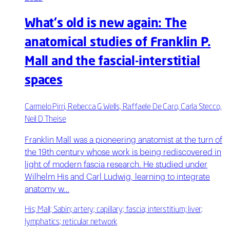
What's old is new again: The
anatomical studies of Franklin P.
Mall and the fascial-interstitial
spaces
Carmelo Pirri, Rebecca G Wells, Raffaele De Caro, Carla Stecco,
Neil D Theise
Franklin Mall was a pioneering anatomist at the turn of
the 19th century whose work is being rediscovered in
light of modern fascia research. He studied under
Wilhelm His and Carl Ludwig, learning to integrate
anatomy w…
His; Mall; Sabin; artery; capillary; fascia; interstitium; liver;
lymphatics; reticular network