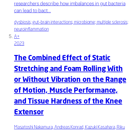
researchers describe how imbalances in gut bacteria
can lead to bact…
dysbiosis; gut–brain interactions; microbiome; multiple sclerosis;
neuroinflammation
A+
2023
The Combined Effect of Static
Stretching and Foam Rolling With
or Without Vibration on the Range
of Motion, Muscle Performance,
and Tissue Hardness of the Knee
Extensor
Masatoshi Nakamura, Andreas Konrad, Kazuki Kasahara, Riku