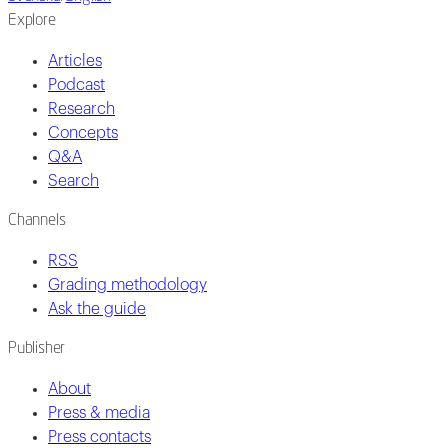
Explore
Articles
Podcast
Research
Concepts
Q&A
Search
Channels
RSS
Grading methodology
Ask the guide
Publisher
About
Press & media
Press contacts