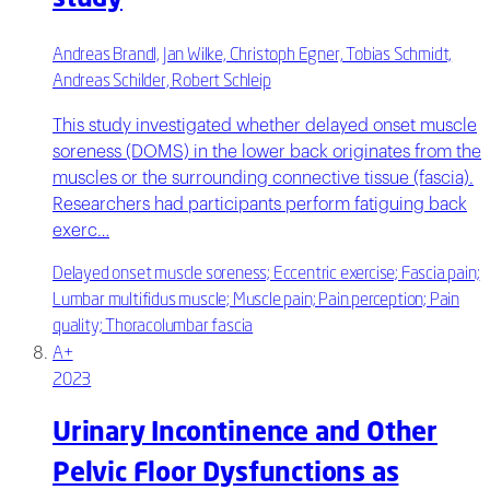
Andreas Brandl, Jan Wilke, Christoph Egner, Tobias Schmidt,
Andreas Schilder, Robert Schleip
This study investigated whether delayed onset muscle
soreness (DOMS) in the lower back originates from the
muscles or the surrounding connective tissue (fascia).
Researchers had participants perform fatiguing back
exerc…
Delayed onset muscle soreness; Eccentric exercise; Fascia pain;
Lumbar multifidus muscle; Muscle pain; Pain perception; Pain
quality; Thoracolumbar fascia
A+
2023
Urinary Incontinence and Other
Pelvic Floor Dysfunctions as