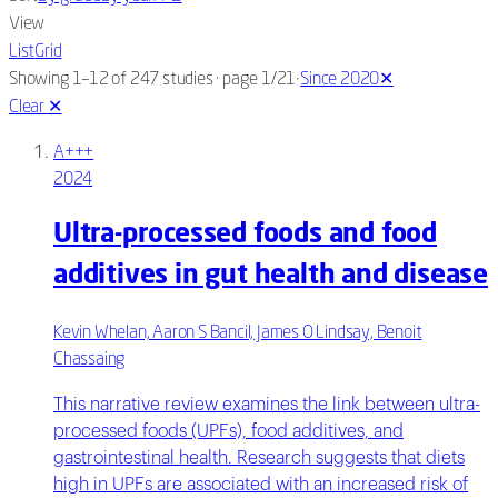
View
List
Grid
·
Showing 1–12 of 247 studies
· page 1/21
Since 2020
✕
Clear
✕
A+++
2024
Ultra-processed foods and food
additives in gut health and disease
Kevin Whelan, Aaron S Bancil, James O Lindsay, Benoit
Chassaing
This narrative review examines the link between ultra-
processed foods (UPFs), food additives, and
gastrointestinal health. Research suggests that diets
high in UPFs are associated with an increased risk of