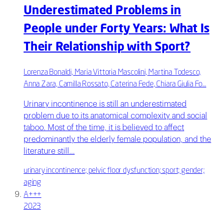
Underestimated Problems in
People under Forty Years: What Is
Their Relationship with Sport?
Lorenza Bonaldi, Maria Vittoria Mascolini, Martina Todesco,
Anna Zara, Camilla Rossato, Caterina Fede, Chiara Giulia Fo…
Urinary incontinence is still an underestimated
problem due to its anatomical complexity and social
taboo. Most of the time, it is believed to affect
predominantly the elderly female population, and the
literature still…
urinary incontinence; pelvic floor dysfunction; sport; gender;
aging
A+++
2023