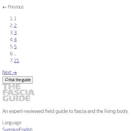
←
Previous
1
2
3
4
5
…
21
Next
→
Ask the guide
An expert-reviewed field guide to fascia and the living body.
Language
Svenska
/
English