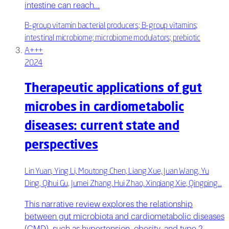
intestine can reach…
B-group vitamin bacterial producers; B-group vitamins;
intestinal microbiome; microbiome modulators; prebiotic
A+++
2024
Therapeutic applications of gut
microbes in cardiometabolic
diseases: current state and
perspectives
Lin Yuan, Ying Li, Moutong Chen, Liang Xue, Juan Wang, Yu
Ding, Qihui Gu, Jumei Zhang, Hui Zhao, Xinqiang Xie, Qingping…
This narrative review explores the relationship
between gut microbiota and cardiometabolic diseases