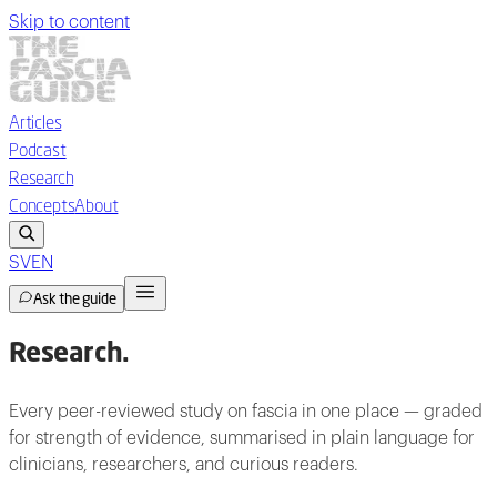
Skip to content
Articles
Podcast
Research
Concepts
About
SV
EN
Ask the guide
Research
.
Every peer-reviewed study on fascia in one place — graded
for strength of evidence, summarised in plain language for
clinicians, researchers, and curious readers.