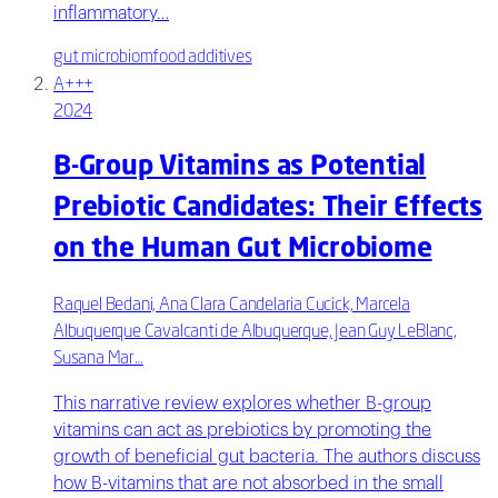
inflammatory…
gut microbiom
food additives
A+++
2024
B-Group Vitamins as Potential
Prebiotic Candidates: Their Effects
on the Human Gut Microbiome
Raquel Bedani, Ana Clara Candelaria Cucick, Marcela
Albuquerque Cavalcanti de Albuquerque, Jean Guy LeBlanc,
Susana Mar…
This narrative review explores whether B-group
vitamins can act as prebiotics by promoting the
growth of beneficial gut bacteria. The authors discuss
how B-vitamins that are not absorbed in the small