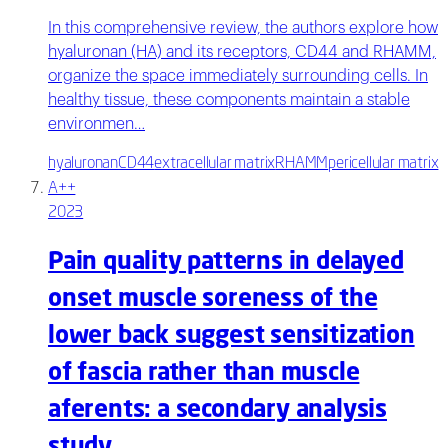
In this comprehensive review, the authors explore how
hyaluronan (HA) and its receptors, CD44 and RHAMM,
organize the space immediately surrounding cells. In
healthy tissue, these components maintain a stable
environmen…
hyaluronan
CD44
extracellular matrix
RHAMM
pericellular matrix
A++
2023
Pain quality patterns in delayed
onset muscle soreness of the
lower back suggest sensitization
of fascia rather than muscle
aferents: a secondary analysis
study