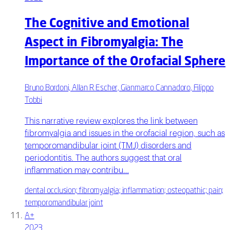
The Cognitive and Emotional
Aspect in Fibromyalgia: The
Importance of the Orofacial Sphere
Bruno Bordoni, Allan R Escher, Gianmarco Cannadoro, Filippo
Tobbi
This narrative review explores the link between
fibromyalgia and issues in the orofacial region, such as
temporomandibular joint (TMJ) disorders and
periodontitis. The authors suggest that oral
inflammation may contribu…
dental occlusion; fibromyalgia; inflammation; osteopathic; pain;
temporomandibular joint
A+
2023