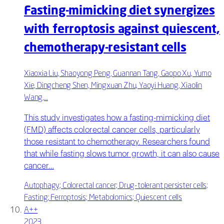
Fasting-mimicking diet synergizes
with ferroptosis against quiescent,
chemotherapy-resistant cells
Xiaoxia Liu, Shaoyong Peng, Guannan Tang, Gaopo Xu, Yumo
Xie, Dingcheng Shen, Mingxuan Zhu, Yaoyi Huang, Xiaolin
Wang,…
This study investigates how a fasting-mimicking diet
(FMD) affects colorectal cancer cells, particularly
those resistant to chemotherapy. Researchers found
that while fasting slows tumor growth, it can also cause
cancer…
Autophagy; Colorectal cancer; Drug-tolerant persister cells;
Fasting; Ferroptosis; Metabolomics; Quiescent cells
A++
2023