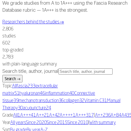
We grade studies from A to 1A+++ using the Fascia Research
Database rubric — 1A+++ is the strongest.
Researchers behind the studies
→
2,806
studies
602
top-graded
2,783
with plain-language summary
Search title, author, journal
Search
→
Topic
All
fascia
233
extracellular
matrix
51
hyaluronan
46
inflammation
40
Connective
tissue
39
mechanotransduction
36
collagen
32
Vitamin C
31
Manual
Therapy
30
acupuncture
24
|
Grade
All
1A+++
4
1A++
2
1A+
42
A++++
1
A+++
317
A++
236
A+
84
A
43
|
Year
All years
Since 2020
Since 2015
Since 2010
With summary
Sort
By grade
By year
A–Z