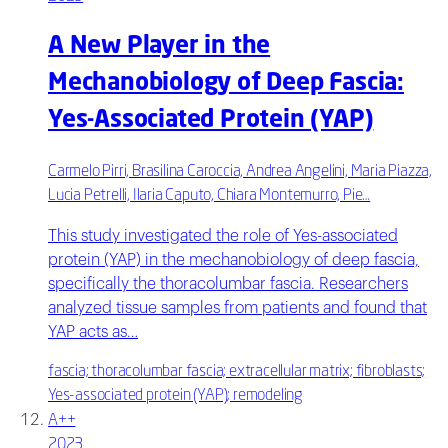
A New Player in the
Mechanobiology of Deep Fascia:
Yes-Associated Protein (YAP)
Carmelo Pirri, Brasilina Caroccia, Andrea Angelini, Maria Piazza,
Lucia Petrelli, Ilaria Caputo, Chiara Montemurro, Pie…
This study investigated the role of Yes-associated
protein (YAP) in the mechanobiology of deep fascia,
specifically the thoracolumbar fascia. Researchers
analyzed tissue samples from patients and found that
YAP acts as…
fascia; thoracolumbar fascia; extracellular matrix; fibroblasts;
Yes-associated protein (YAP); remodeling
A++
2023