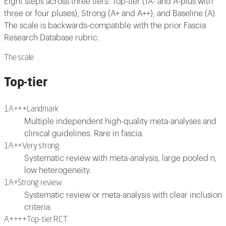
Eight steps across three tiers: Top-tier (1A- and A-plus with
three or four pluses), Strong (A+ and A++), and Baseline (A).
The scale is backwards-compatible with the prior Fascia
Research Database rubric.
The scale
Top-tier
1A+++
Landmark
Multiple independent high-quality meta-analyses and
clinical guidelines. Rare in fascia.
1A++
Very strong
Systematic review with meta-analysis, large pooled n,
low heterogeneity.
1A+
Strong review
Systematic review or meta-analysis with clear inclusion
criteria.
A++++
Top-tier RCT