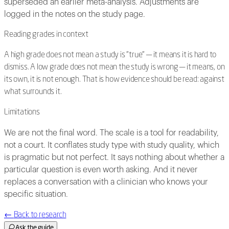
superseded an earlier meta-analysis. Adjustments are
logged in the notes on the study page.
Reading grades in context
A high grade does not mean a study is "true" — it means it is hard to
dismiss. A low grade does not mean the study is wrong — it means, on
its own, it is not enough. That is how evidence should be read: against
what surrounds it.
Limitations
We are not the final word. The scale is a tool for readability,
not a court. It conflates study type with study quality, which
is pragmatic but not perfect. It says nothing about whether a
particular question is even worth asking. And it never
replaces a conversation with a clinician who knows your
specific situation.
←
Back to research
Ask the guide