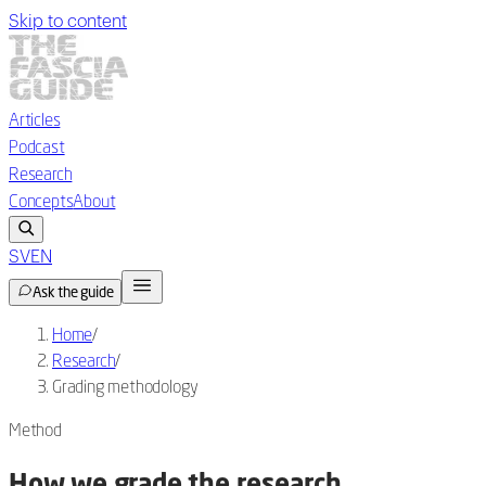
Skip to content
Articles
Podcast
Research
Concepts
About
SV
EN
Ask the guide
Home
/
Research
/
Grading methodology
Method
How we grade the research