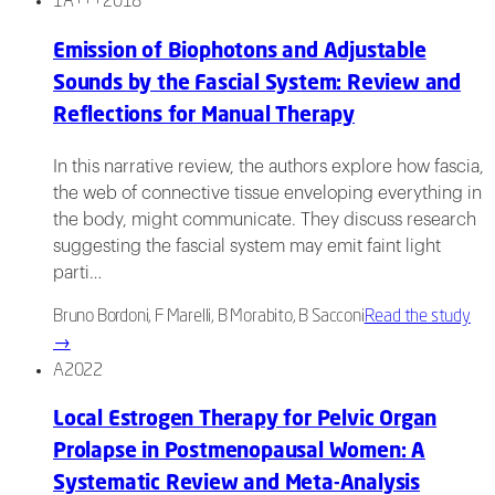
1A+++
2018
Emission of Biophotons and Adjustable
Sounds by the Fascial System: Review and
Reflections for Manual Therapy
In this narrative review, the authors explore how fascia,
the web of connective tissue enveloping everything in
the body, might communicate. They discuss research
suggesting the fascial system may emit faint light
parti…
Bruno Bordoni, F Marelli, B Morabito, B Sacconi
Read the study
→
A
2022
Local Estrogen Therapy for Pelvic Organ
Prolapse in Postmenopausal Women: A
Systematic Review and Meta-Analysis