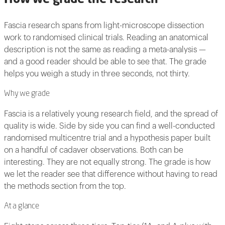
Fascia research spans from light-microscope dissection
work to randomised clinical trials. Reading an anatomical
description is not the same as reading a meta-analysis —
and a good reader should be able to see that. The grade
helps you weigh a study in three seconds, not thirty.
Why we grade
Fascia is a relatively young research field, and the spread of
quality is wide. Side by side you can find a well-conducted
randomised multicentre trial and a hypothesis paper built
on a handful of cadaver observations. Both can be
interesting. They are not equally strong. The grade is how
we let the reader see that difference without having to read
the methods section from the top.
At a glance