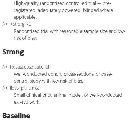
High-quality randomised controlled trial — pre-
registered, adequately powered, blinded where
applicable.
A+++
Strong RCT
Randomised trial with reasonable sample size and low
risk of bias.
Strong
A++
Robust observational
Well-conducted cohort, cross-sectional or case-
control study with low risk of bias.
A+
Pilot or pre-clinical
Small clinical pilot, animal model, or well-conducted
ex vivo work.
Baseline