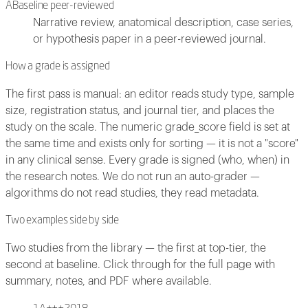
A
Baseline peer-reviewed
Narrative review, anatomical description, case series,
or hypothesis paper in a peer-reviewed journal.
How a grade is assigned
The first pass is manual: an editor reads study type, sample
size, registration status, and journal tier, and places the
study on the scale. The numeric grade_score field is set at
the same time and exists only for sorting — it is not a "score"
in any clinical sense. Every grade is signed (who, when) in
the research notes. We do not run an auto-grader —
algorithms do not read studies, they read metadata.
Two examples side by side
Two studies from the library — the first at top-tier, the
second at baseline. Click through for the full page with
summary, notes, and PDF where available.