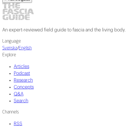
An expert-reviewed field guide to fascia and the living body.
Language
Svenska
/
English
Explore
Articles
Podcast
Research
Concepts
Q&A
Search
Channels
RSS