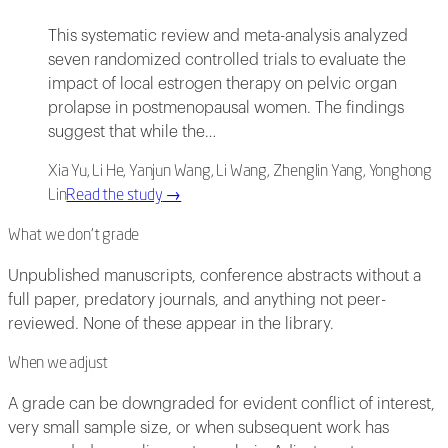
This systematic review and meta-analysis analyzed
seven randomized controlled trials to evaluate the
impact of local estrogen therapy on pelvic organ
prolapse in postmenopausal women. The findings
suggest that while the…
Xia Yu, Li He, Yanjun Wang, Li Wang, Zhenglin Yang, Yonghong
Lin
Read the study
→
What we don't grade
Unpublished manuscripts, conference abstracts without a
full paper, predatory journals, and anything not peer-
reviewed. None of these appear in the library.
When we adjust
A grade can be downgraded for evident conflict of interest,
very small sample size, or when subsequent work has