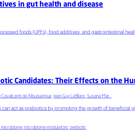
tives in gut health and disease
ocessed foods (UPFs), food additives, and gastrointestinal heal
iotic Candidates: Their Effects on the 
e Cavalcanti de Albuquerque, Jean Guy LeBlanc, Susana Mar…
 can act as prebiotics by promoting the growth of beneficial gu
l microbiome; microbiome modulators; prebiotic