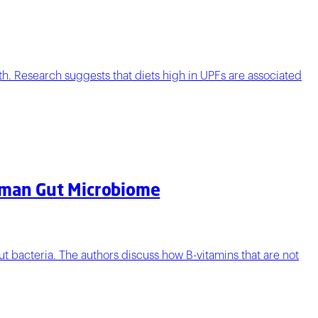
th. Research suggests that diets high in UPFs are associated
Human Gut Microbiome
t bacteria. The authors discuss how B-vitamins that are not