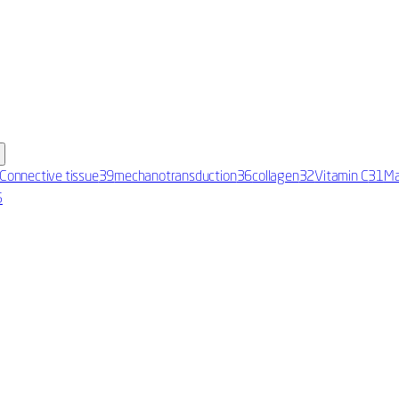
Connective tissue
39
mechanotransduction
36
collagen
32
Vitamin C
31
Ma
5