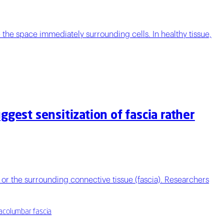
he space immediately surrounding cells. In healthy tissue,
gest sensitization of fascia rather
or the surrounding connective tissue (fascia). Researchers
racolumbar fascia