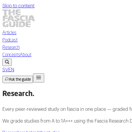
Skip to content
Articles
Podcast
Research
Concepts
About
SV
EN
Ask the guide
Research
.
Every peer-reviewed study on fascia in one place — graded fo
We grade studies from A to 1A+++ using the Fascia Research D