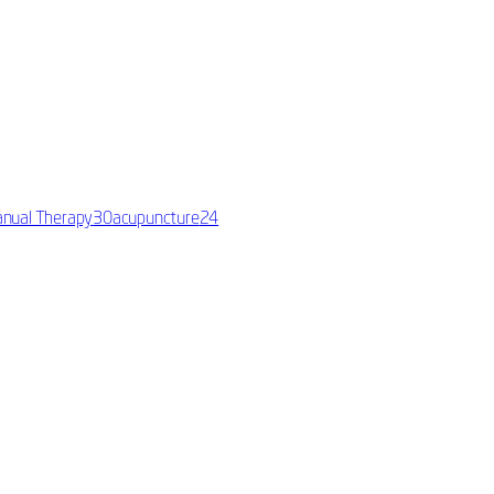
nual Therapy
30
acupuncture
24