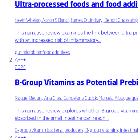
Ultra-processed foods and food addi
Kevin Whelan, Aaron S Bancil, James O Lindsay, Benoit Chassaing
This narrative review examines the link between ultra-pr
with an increased risk of inflammatory…
gut microbiom
food additives
A+++
2024
B-Group Vitamins as Potential Preb
Raquel Bedani, Ana Clara Candelaria Cucick, Marcela Albuquerqu
This narrative review explores whether B-group vitamins
absorbed in the small intestine can reach…
B-group vitamin bacterial producers; B-group vitamins; intestina