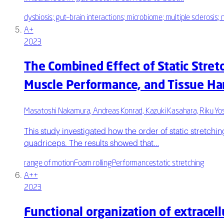
dysbiosis; gut–brain interactions; microbiome; multiple sclerosis
A+
2023
The Combined Effect of Static Stret
Muscle Performance, and Tissue Ha
Masatoshi Nakamura, Andreas Konrad, Kazuki Kasahara, Riku Yos
This study investigated how the order of static stretchin
quadriceps. The results showed that…
range of motion
Foam rolling
Performance
static stretching
A++
2023
Functional organization of extrace