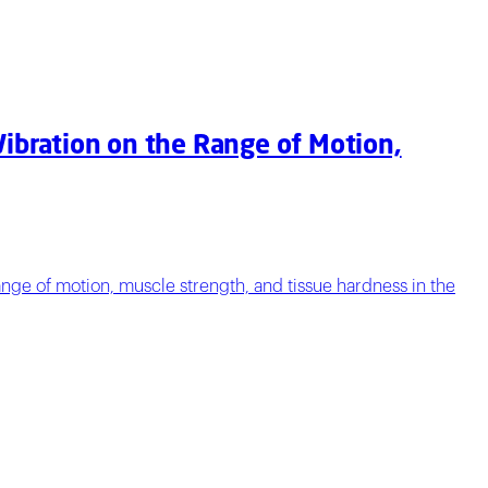
Vibration on the Range of Motion,
 range of motion, muscle strength, and tissue hardness in the