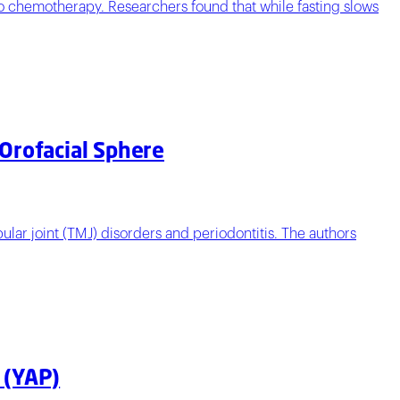
 to chemotherapy. Researchers found that while fasting slows
 Orofacial Sphere
lar joint (TMJ) disorders and periodontitis. The authors
 (YAP)