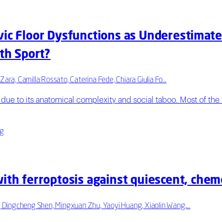
vic Floor Dysfunctions as Underestimat
ith Sport?
Zara, Camilla Rossato, Caterina Fede, Chiara Giulia Fo…
due to its anatomical complexity and social taboo. Most of the t
ng
ith ferroptosis against quiescent, chem
, Dingcheng Shen, Mingxuan Zhu, Yaoyi Huang, Xiaolin Wang,…