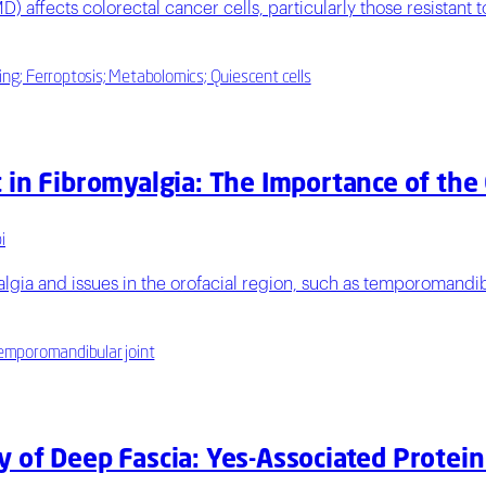
D) affects colorectal cancer cells, particularly those resistant
ing; Ferroptosis; Metabolomics; Quiescent cells
 in Fibromyalgia: The Importance of the
i
lgia and issues in the orofacial region, such as temporomandibu
 temporomandibular joint
 of Deep Fascia: Yes-Associated Protein