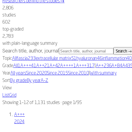
Researchers behind the studies
→
2,806
studies
602
top-graded
2,783
with plain-language summary
Search title, author, journal
Search
→
Topic
All
fascia
233
extracellular matrix
51
hyaluronan
46
inflammation
40
|
Grade
All
1A+++
4
1A++
2
1A+
42
A++++
1
A+++
317
A++
236
A+
84
A
43
|
Year
All years
Since 2020
Since 2015
Since 2010
With summary
Sort
By grade
By year
A–Z
View
List
Grid
Showing 1–12 of 1,131 studies
· page 1/95
A+++
2024