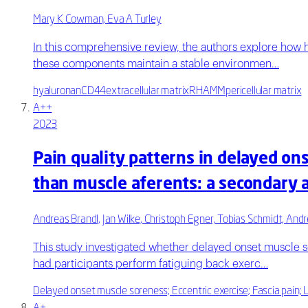
Mary K Cowman, Eva A Turley
In this comprehensive review, the authors explore how 
these components maintain a stable environmen…
hyaluronan
CD44
extracellular matrix
RHAMM
pericellular matrix
A++
2023
Pain quality patterns in delayed on
than muscle aferents: a secondary 
Andreas Brandl, Jan Wilke, Christoph Egner, Tobias Schmidt, Andr
This study investigated whether delayed onset muscle s
had participants perform fatiguing back exerc…
Delayed onset muscle soreness; Eccentric exercise; Fascia pain; 