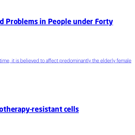
ed Problems in People under Forty
ime, it is believed to affect predominantly the elderly female
otherapy-resistant cells