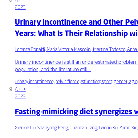
A+
2023
Urinary Incontinence and Other Pel
Years: What Is Their Relationship w
Lorenza Bonaldi, Maria Vittoria Mascolini, Martina Todesco, Anna 
Urinary incontinence is still an underestimated problem 
population, and the literature still…
urinary incontinence; pelvic floor dysfunction; sport; gender; agi
A+++
2023
Fasting-mimicking diet synergizes w
Xiaoxia Liu, Shaoyong Peng, Guannan Tang, Gaopo Xu, Yumo Xie