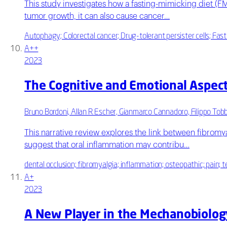
This study investigates how a fasting-mimicking diet (FM
tumor growth, it can also cause cancer…
Autophagy; Colorectal cancer; Drug-tolerant persister cells; Fast
A++
2023
The Cognitive and Emotional Aspect
Bruno Bordoni, Allan R Escher, Gianmarco Cannadoro, Filippo Tobb
This narrative review explores the link between fibromya
suggest that oral inflammation may contribu…
dental occlusion; fibromyalgia; inflammation; osteopathic; pain;
A+
2023
A New Player in the Mechanobiology