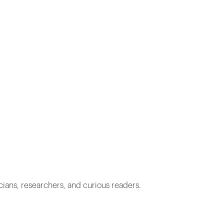
cians, researchers, and curious readers.