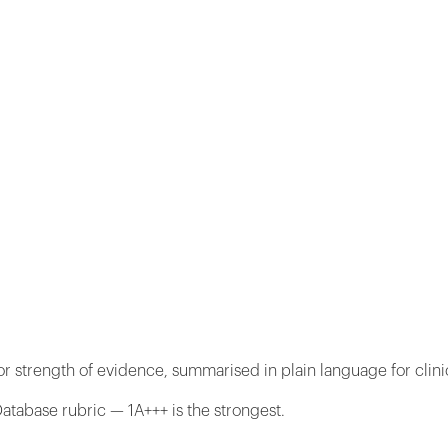
r strength of evidence, summarised in plain language for clini
atabase rubric — 1A+++ is the strongest.