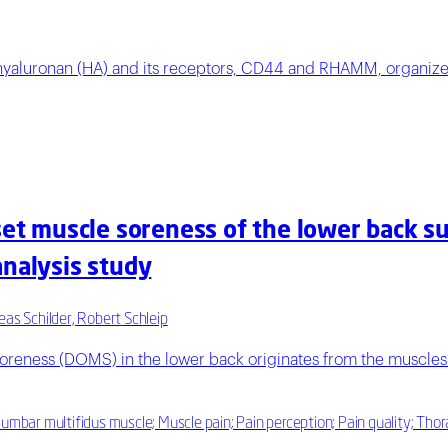
hyaluronan (HA) and its receptors, CD44 and RHAMM, organize t
set muscle soreness of the lower back sug
analysis study
eas Schilder, Robert Schleip
oreness (DOMS) in the lower back originates from the muscles 
Lumbar multifidus muscle; Muscle pain; Pain perception; Pain quality; Tho