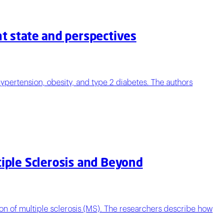
nt state and perspectives
ypertension, obesity, and type 2 diabetes. The authors
tiple Sclerosis and Beyond
on of multiple sclerosis (MS). The researchers describe how