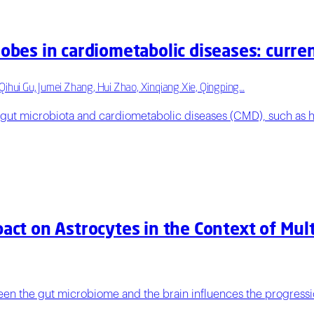
robes in cardiometabolic diseases: curre
Qihui Gu, Jumei Zhang, Hui Zhao, Xinqiang Xie, Qingping…
 gut microbiota and cardiometabolic diseases (CMD), such as h
pact on Astrocytes in the Context of Mul
ween the gut microbiome and the brain influences the progressi