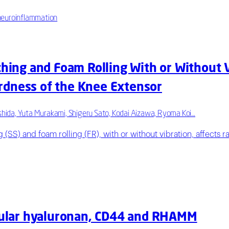
; neuroinflammation
ching and Foam Rolling With or Without 
rdness of the Knee Extensor
hida, Yuta Murakami, Shigeru Sato, Kodai Aizawa, Ryoma Koi…
g (SS) and foam rolling (FR), with or without vibration, affects
llular hyaluronan, CD44 and RHAMM