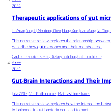
A+++
2024
Therapeutic applications of gut mic
Lin Yuan, Ying Li, Moutong Chen, Liang Xue, Juan Wang, Yu Ding, 
This narrative review explores the relationship between
describe how gut microbes and their metabolites…
Cardiometabolic disease; Dietary nutrition; Gut microbiome
A+++
2024
Gut-Brain Interactions and Their Im
Julia Zißler, Veit Rothhammer, Mathias Linnerbauer
This narrative review explores how the interaction bet
imbalances in gut bacteria can lead to bact…