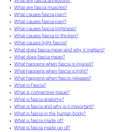
What are fascia adhesions?
What are fascia muscles?
What causes fascia pain?
What causes fascia pain?
What causes fascia tightness?
What causes fascia to thicken?
What causes tight fascia?
What does fascia mean and why it matters?
What does fascia mean?
What happens when fascia is injured?
What happens when fascia is tight?
What happens when fascia releases?
What is Fascia?
What is connective tissue?
What is fascia anatomy?
What is fascia and why is it important?
What is fascia in the human body?
What is fascia made of?
What is fascia made up of?