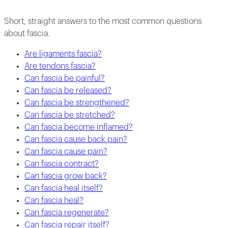
Short, straight answers to the most common questions
about fascia.
Are ligaments fascia?
Are tendons fascia?
Can fascia be painful?
Can fascia be released?
Can fascia be strengthened?
Can fascia be stretched?
Can fascia become inflamed?
Can fascia cause back pain?
Can fascia cause pain?
Can fascia contract?
Can fascia grow back?
Can fascia heal itself?
Can fascia heal?
Can fascia regenerate?
Can fascia repair itself?