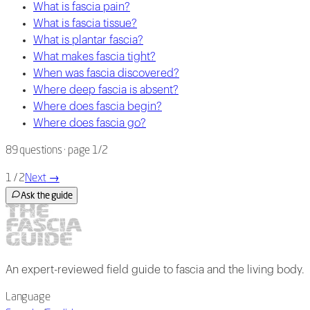
What is fascia pain?
What is fascia tissue?
What is plantar fascia?
What makes fascia tight?
When was fascia discovered?
Where deep fascia is absent?
Where does fascia begin?
Where does fascia go?
89
questions
· page 1/2
1 / 2
Next
→
Ask the guide
An expert-reviewed field guide to fascia and the living body.
Language