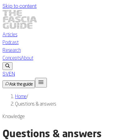
Skip to content
Articles
Podcast
Research
Concepts
About
SV
EN
Ask the guide
Home
/
Questions & answers
Knowledge
Questions & answers