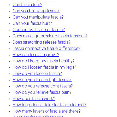
Can fascia tear?
Can you break up fascia?
Can you manipulate fascia?
Can your fascia hurt?
Connective tissue or fascia?
Does massage break up fascia tensions?
Does stretching release fascia?
Fascia connective tissue difference?
How can fascia improve?
How do I keep my fascia healthy?
How do I loosen fascia in my legs?
How do you loosen fascia?
How do you loosen tight fascia?
How do you release tight fascia?
How do you relieve fascia pain?
How does fascia work?
How long does it take for fascia to heal?
How many layers of fascia are there?