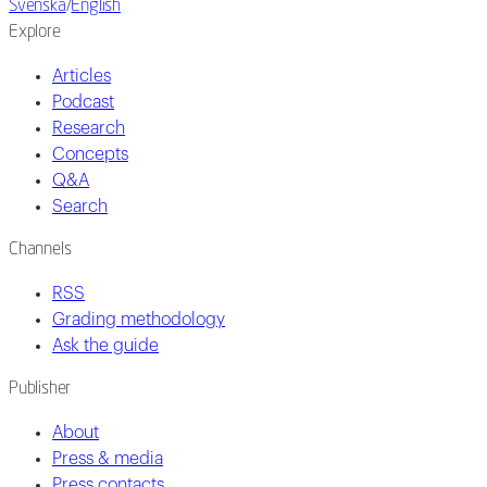
Svenska
/
English
Explore
Articles
Podcast
Research
Concepts
Q&A
Search
Channels
RSS
Grading methodology
Ask the guide
Publisher
About
Press & media
Press contacts