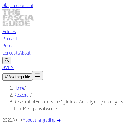
Skip to content
Articles
Podcast
Research
Concepts
About
SV
EN
Ask the guide
Home
/
Research
/
Resveratrol Enhances the Cytotoxic Activity of Lymphocytes
from Menopausal Women
2021
A+++
About the grading
→