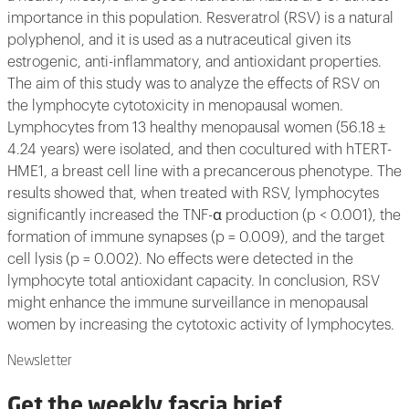
importance in this population. Resveratrol (RSV) is a natural
polyphenol, and it is used as a nutraceutical given its
estrogenic, anti-inflammatory, and antioxidant properties.
The aim of this study was to analyze the effects of RSV on
the lymphocyte cytotoxicity in menopausal women.
Lymphocytes from 13 healthy menopausal women (56.18 ±
4.24 years) were isolated, and then cocultured with hTERT-
HME1, a breast cell line with a precancerous phenotype. The
results showed that, when treated with RSV, lymphocytes
significantly increased the TNF-α production (p < 0.001), the
formation of immune synapses (p = 0.009), and the target
cell lysis (p = 0.002). No effects were detected in the
lymphocyte total antioxidant capacity. In conclusion, RSV
might enhance the immune surveillance in menopausal
women by increasing the cytotoxic activity of lymphocytes.
Newsletter
Get the weekly fascia brief