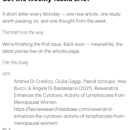
A short letter every Monday — one new article, one study
worth pausing on, and one thought from the week.
The brief is on the way
We're finishing the first issue. Back soon — meanwhile, the
latest pieces live on the articles page.
Cite this study
APA
Andrea Di Credico, Giulia Gaggi, Pascal Izzicupo, Ines
Bucci, & Angela Di Baldassarre (2021). Resveratrol
Enhances the Cytotoxic Activity of Lymphocytes from
Menopausal Women.
https://fasciaresearchdatabase.com/resveratrol-
enhances-the-cytotoxic-activity-of-lymphocytes-from-
menopausal-women/