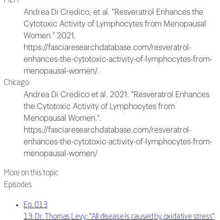
MLA
Andrea Di Credico, et al. "Resveratrol Enhances the
Cytotoxic Activity of Lymphocytes from Menopausal
Women." 2021,
https://fasciaresearchdatabase.com/resveratrol-
enhances-the-cytotoxic-activity-of-lymphocytes-from-
menopausal-women/.
Chicago
Andrea Di Credico et al. 2021. "Resveratrol Enhances
the Cytotoxic Activity of Lymphocytes from
Menopausal Women.".
https://fasciaresearchdatabase.com/resveratrol-
enhances-the-cytotoxic-activity-of-lymphocytes-from-
menopausal-women/
More on this topic
Episodes
Ep. 013
13. Dr. Thomas Levy: “All disease is caused by oxidative stress”