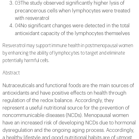
The study observed significantly higher lysis of
03
precancerous cells when lymphocytes were treated
with resveratrol
No significant changes were detected in the total
04
antioxidant capacity of the lymphocytes themselves
Resveratrol may support immune health in postmenopausal women
by enhancing the ability of lymphocytes to target and eliminate
potentially harmful cells.
Abstract
Nutraceuticals and functional foods are the main sources of
antioxidants and have positive effects on health through
regulation of the redox balance. Accordingly, they
represent a useful nutritional source for the prevention of
noncommunicable diseases (NCDs). Menopausal women
have an increased risk of developing NCDs due to hormonal
dysregulation and the ongoing aging process. Accordingly,
a healthy lifestyle and good nutritional habits are of utmost