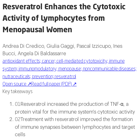
Resveratrol Enhances the Cytotoxic
Activity of Lymphocytes from
Menopausal Women
Andrea Di Credico, Giulia Gaggi, Pascal Izzicupo, Ines
Bucci, Angela Di Baldassarre
antioxidant effects; cancer; cell-mediated cytotoxicity; immune
system; immunomodulatory; menopause; noncommunicable diseases;
nutraceuticals; prevention; resveratrol
Open source
↗
Read full paper (PDF)
↗
Key takeaways
Resveratrol increased the production of TNF-α, a
01
protein vital for the immune system's cytotoxic activity
Treatment with resveratrol improved the formation
02
of immune synapses between lymphocytes and target
cells