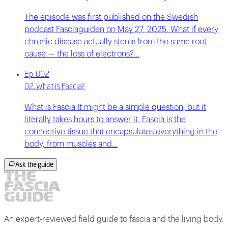
The episode was first published on the Swedish
podcast Fasciaguiden on May 27, 2025. What if every
chronic disease actually stems from the same root
cause — the loss of electrons?…
Ep. 002
02. What is Fascia?
What is Fascia It might be a simple question, but it
literally takes hours to answer it. Fascia is the
connective tissue that encapsulates everything in the
body, from muscles and…
Ask the guide
An expert-reviewed field guide to fascia and the living body.