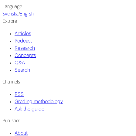
Language
Svenska
/
English
Explore
Articles
Podcast
Research
Concepts
Q&A
Search
Channels
RSS
Grading methodology
Ask the guide
Publisher
About