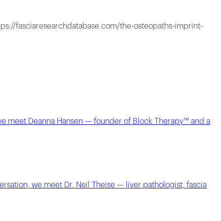
tps://fasciaresearchdatabase.com/the-osteopaths-imprint-
e, we meet Deanna Hansen — founder of Block Therapy™ and a
sation, we meet Dr. Neil Theise — liver pathologist, fascia