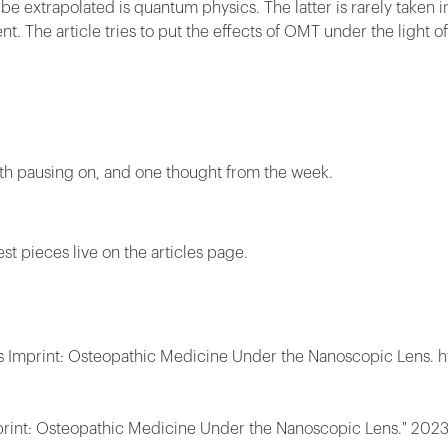
be extrapolated is quantum physics. The latter is rarely taken i
t. The article tries to put the effects of OMT under the light o
rth pausing on, and one thought from the week.
est pieces live on the articles page.
's Imprint: Osteopathic Medicine Under the Nanoscopic Lens. h
print: Osteopathic Medicine Under the Nanoscopic Lens." 2023