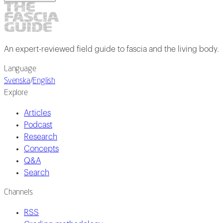
An expert-reviewed field guide to fascia and the living body.
Language
Svenska
/
English
Explore
Articles
Podcast
Research
Concepts
Q&A
Search
Channels
RSS