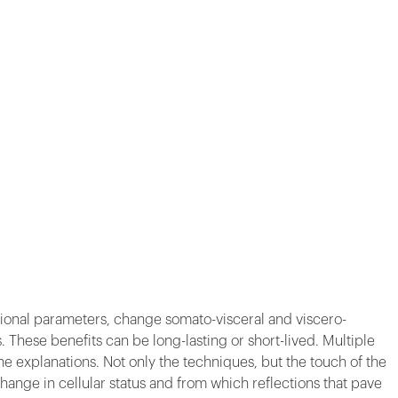
tional parameters, change somato-visceral and viscero-
These benefits can be long-lasting or short-lived. Multiple
e explanations. Not only the techniques, but the touch of the
change in cellular status and from which reflections that pave