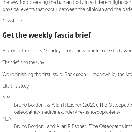
the way for observing the human body in a different light can 
physical events that occur between the clinician and the patien
Newsletter
Get the weekly fascia brief
A short letter every Monday — one new article, one study wo
The brief is on the way
We're finishing the first issue. Back soon — meanwhile, the lat
Cite this study
APA
Bruno Bordoni, & Allan R Escher (2023). The Osteopath
osteopathic-medicine-under-the-nanoscopic-lens/
MLA
Bruno Bordoni, and Allan R Escher. "The Osteopath's Im