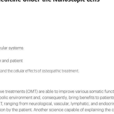
cular systems
n and patient
nd the cellular effects of osteopathic treatment.
ive treatments (OMT) are able to improve various somatic func
ic environment and, consequently, bring benefits to patients. 
, ranging from neurological, vascular, lymphatic, and endocrin
tion by the patient. Another science capable of explaining the 