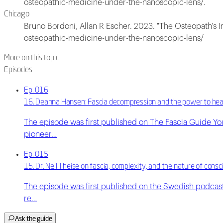
osteopathic-medicine-under-the-nanoscopic-lens/.
Chicago
Bruno Bordoni, Allan R Escher. 2023. "The Osteopath's 
osteopathic-medicine-under-the-nanoscopic-lens/
More on this topic
Episodes
Ep. 016
16. Deanna Hansen: Fascia decompression and the power to hea
The episode was first published on The Fascia Guide Y
pioneer…
Ep. 015
15. Dr. Neil Theise on fascia, complexity, and the nature of cons
The episode was first published on the Swedish podcast 
re…
Ask the guide