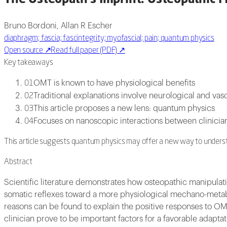
Bruno Bordoni, Allan R Escher
diaphragm; fascia; fascintegrity; myofascial; pain; quantum physics
Open source
↗
Read full paper (PDF)
↗
Key takeaways
OMT is known to have physiological benefits
01
Traditional explanations involve neurological and vas
02
This article proposes a new lens: quantum physics
03
Focuses on nanoscopic interactions between clinicia
04
This article suggests quantum physics may offer a new way to understa
Abstract
Scientific literature demonstrates how osteopathic manipulat
somatic reflexes toward a more physiological mechano-metabol
reasons can be found to explain the positive responses to OMT
clinician prove to be important factors for a favorable adapta