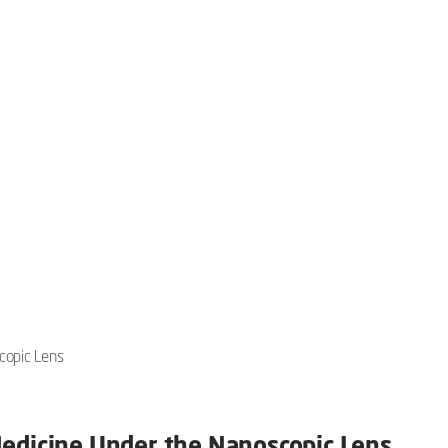
copic Lens
Medicine Under the Nanoscopic Lens