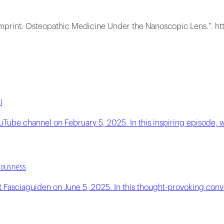
Imprint: Osteopathic Medicine Under the Nanoscopic Lens.". ht
l
ouTube channel on February 5, 2025. In this inspiring episod
ciousness
Fasciaguiden on June 5, 2025. In this thought-provoking conver