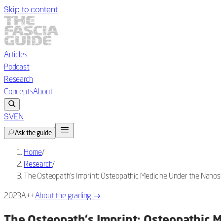
Skip to content
Articles
Podcast
Research
Concepts
About
SV
EN
Ask the guide
Home
/
Research
/
The Osteopath's Imprint: Osteopathic Medicine Under the Nanos
2023
A++
About the grading
→
The Osteopath's Imprint: Osteopathic 