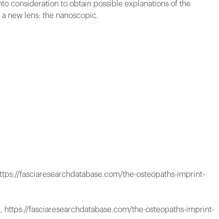
nto consideration to obtain possible explanations of the
f a new lens: the nanoscopic.
ttps://fasciaresearchdatabase.com/the-osteopaths-imprint-
, https://fasciaresearchdatabase.com/the-osteopaths-imprint-