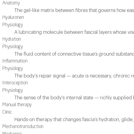
Anatomy
The gel-like matrix between fibres that governs how easi
Hyaluronan
Physiology
A lubricating molecule between fascial layers whose vis
Hydration
Physiology
The fluid content of connective tissue's ground substanc
Inflammation
Physiology
The body's repair signal — acute is necessary, chronic 
Interoception
Physiology
The sense of the body's internal state — richly supplied 
Manual therapy
Clinic
Hands-on therapy that changes fascia's hydration, glide,
Mechanotransduction