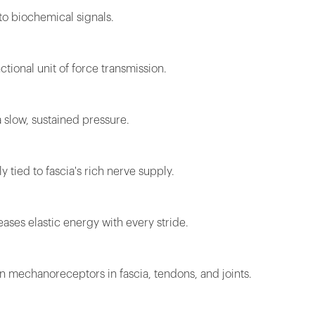
to biochemical signals.
ctional unit of force transmission.
 slow, sustained pressure.
 tied to fascia's rich nerve supply.
eases elastic energy with every stride.
 mechanoreceptors in fascia, tendons, and joints.