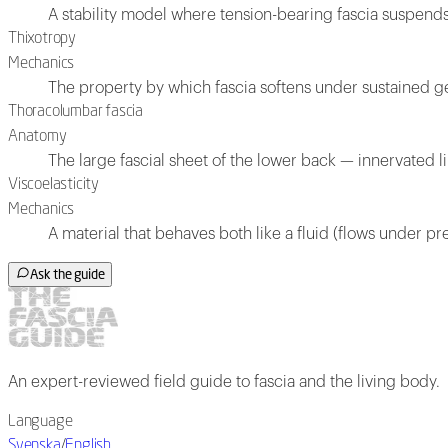
A stability model where tension-bearing fascia suspen
Thixotropy
Mechanics
The property by which fascia softens under sustained gen
Thoracolumbar fascia
Anatomy
The large fascial sheet of the lower back — innervated l
Viscoelasticity
Mechanics
A material that behaves both like a fluid (flows under pre
Ask the guide
An expert-reviewed field guide to fascia and the living body.
Language
Svenska
/
English