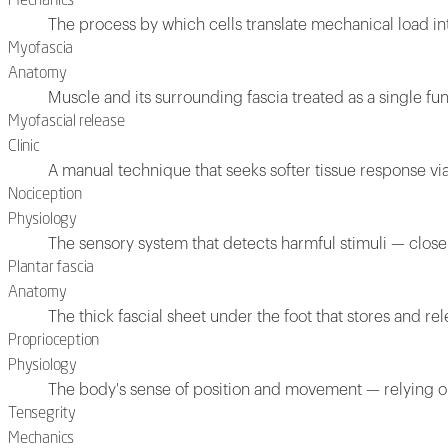
Mechanics
The process by which cells translate mechanical load in
Myofascia
Anatomy
Muscle and its surrounding fascia treated as a single fun
Myofascial release
Clinic
A manual technique that seeks softer tissue response via
Nociception
Physiology
The sensory system that detects harmful stimuli — closely
Plantar fascia
Anatomy
The thick fascial sheet under the foot that stores and rel
Proprioception
Physiology
The body's sense of position and movement — relying on
Tensegrity
Mechanics