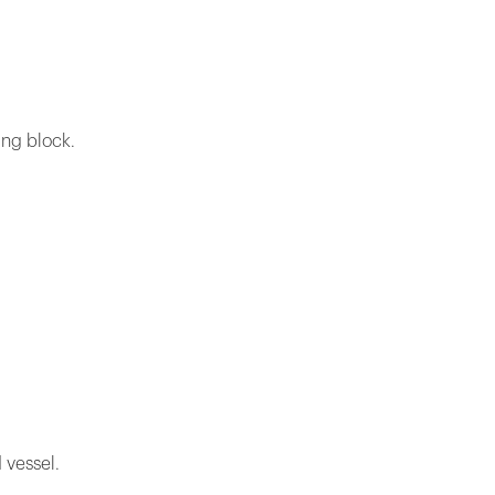
ing block.
 vessel.