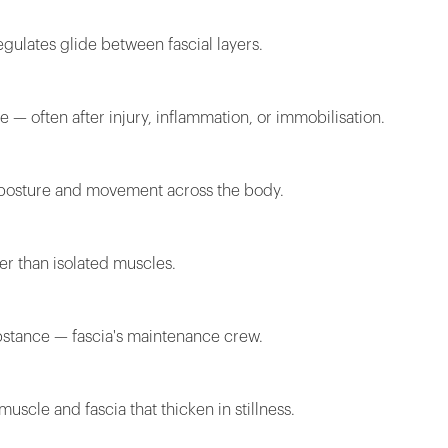
gulates glide between fascial layers.
e — often after injury, inflammation, or immobilisation.
e posture and movement across the body.
her than isolated muscles.
ubstance — fascia's maintenance crew.
uscle and fascia that thicken in stillness.