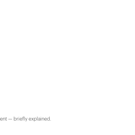
ent — briefly explained.