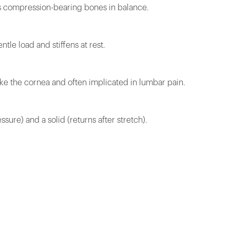
ds compression-bearing bones in balance.
tle load and stiffens at rest.
ike the cornea and often implicated in lumbar pain.
ssure) and a solid (returns after stretch).