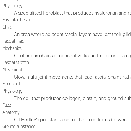
Physiology
A specialised fibroblast that produces hyaluronan and re
Fascial adhesion
Clinic
An area where adjacent fascial layers have lost their glid
Fascial lines
Mechanics
Continuous chains of connective tissue that coordinat
Fascial stretch
Movement
Slow, multi-joint movements that load fascial chains rat
Fibroblast
Physiology
The cell that produces collagen, elastin, and ground s
Fuzz
Anatomy
Gil Hedley's popular name for the loose fibres between m
Ground substance