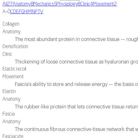
All
27
Anatomy
8
Mechanics
5
Physiology
8
Clinic
4
Movement
2
A–Ö
C
D
E
F
G
H
I
M
N
P
T
V
Collagen
Anatomy
The most abundant protein in connective tissue — roughl
Densification
Clinic
Thickening of loose connective tissue as hyaluronan grow
Elastic recoil
Movement
Fascia's ability to store and release energy — the basis o
Elastin
Anatomy
The rubber-like protein that lets connective tissue return
Fascia
Anatomy
The continuous fibrous connective-tissue network that 
Fasciacyte