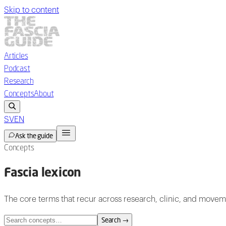
Skip to content
Articles
Podcast
Research
Concepts
About
SV
EN
Ask the guide
Concepts
Fascia lexicon
The core terms that recur across research, clinic, and movem
Search
→