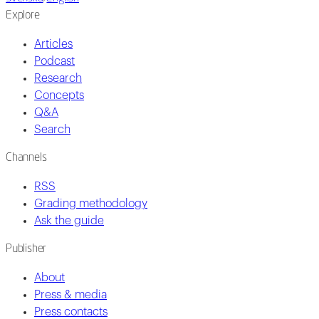
Explore
Articles
Podcast
Research
Concepts
Q&A
Search
Channels
RSS
Grading methodology
Ask the guide
Publisher
About
Press & media
Press contacts