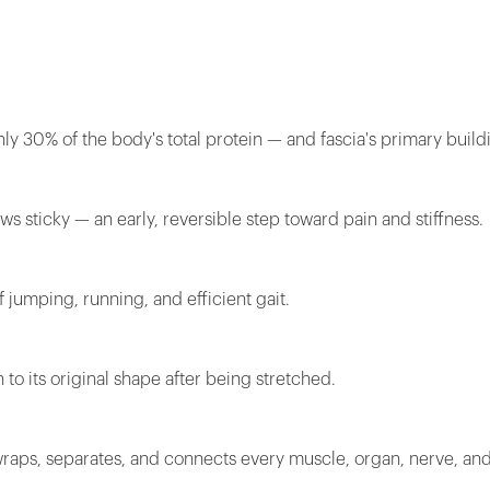
y 30% of the body's total protein — and fascia's primary build
s sticky — an early, reversible step toward pain and stiffness.
f jumping, running, and efficient gait.
 to its original shape after being stretched.
wraps, separates, and connects every muscle, organ, nerve, and