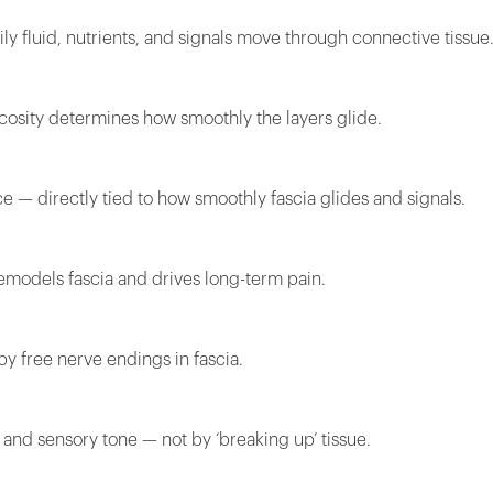
ly fluid, nutrients, and signals move through connective tissue
cosity determines how smoothly the layers glide.
e — directly tied to how smoothly fascia glides and signals.
remodels fascia and drives long-term pain.
by free nerve endings in fascia.
 and sensory tone — not by ‘breaking up’ tissue.