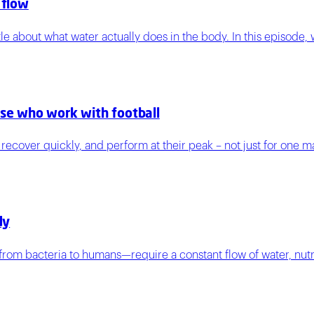
 flow
tle about what water actually does in the body. In this episode,
ose who work with football
e, recover quickly, and perform at their peak – not just for one 
dy
s—from bacteria to humans—require a constant flow of water, nutr