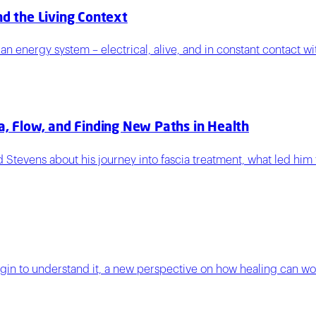
nd the Living Context
 energy system – electrical, alive, and in constant contact wi
a, Flow, and Finding New Paths in Health
ard Stevens about his journey into fascia treatment, what led 
egin to understand it, a new perspective on how healing can wor