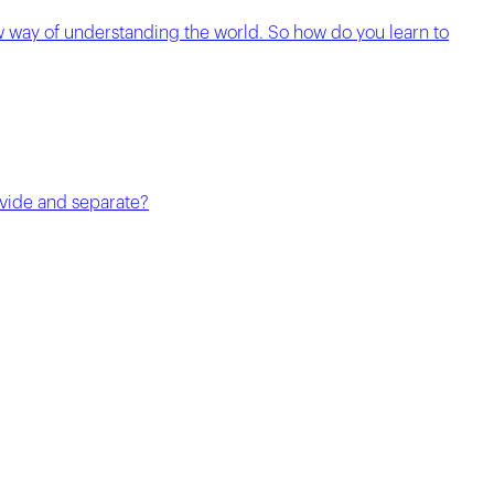
w way of understanding the world. So how do you learn to
divide and separate?