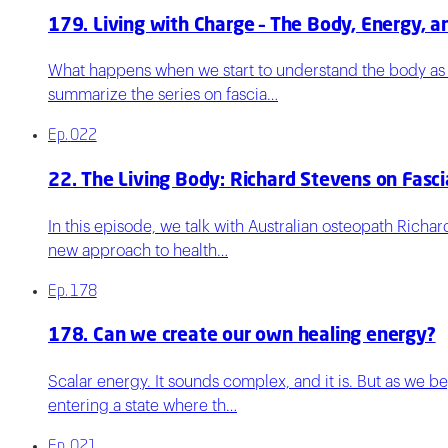
179. Living with Charge – The Body, Energy, a
What happens when we start to understand the body as an
summarize the series on fascia…
Ep.
022
22. The Living Body: Richard Stevens on Fasci
In this episode, we talk with Australian osteopath Rich
new approach to health…
Ep.
178
178. Can we create our own healing energy?
Scalar energy. It sounds complex, and it is. But as we b
entering a state where th…
Ep.
021