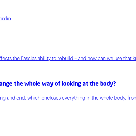
ordin
ects the Fascias ability to rebuild – and how can we use that 
hange the whole way of looking at the body?
ning and end, which encloses everything in the whole body, fro