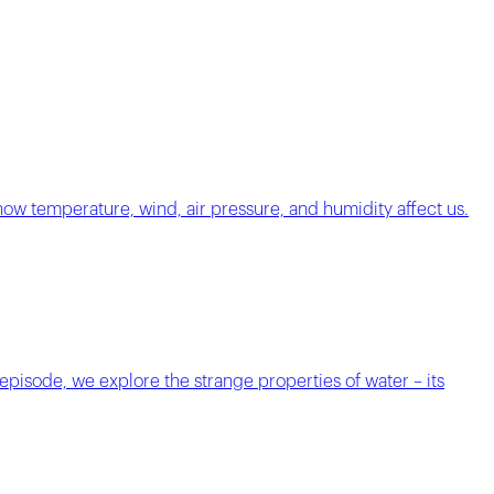
 how temperature, wind, air pressure, and humidity affect us.
 episode, we explore the strange properties of water – its