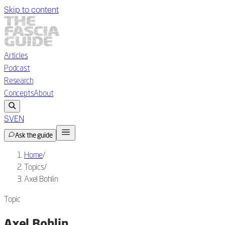
Skip to content
Articles
Podcast
Research
Concepts
About
SV
EN
Ask the guide
Home
/
Topics
/
Axel Bohlin
Topic
Axel Bohlin