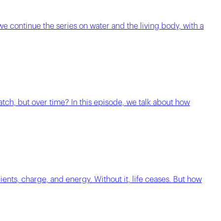
 we continue the series on water and the living body, with a
match, but over time? In this episode, we talk about how
ients, charge, and energy. Without it, life ceases. But how