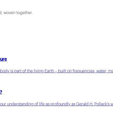
ed, woven together.
ture
ody is part of the living Earth – built on frequencies, water, m
?
 our understanding of life as profoundly as Gerald H. Pollack’s 