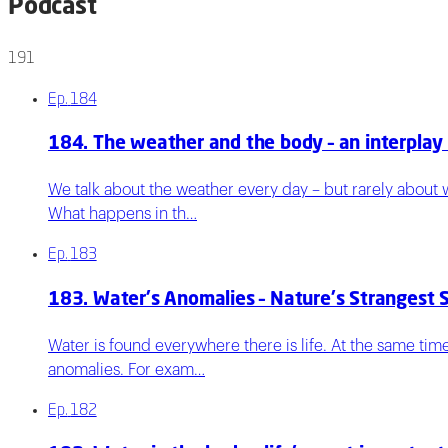
Podcast
191
Ep.
184
184. The weather and the body – an interplay
We talk about the weather every day – but rarely about w
What happens in th…
Ep.
183
183. Water's Anomalies – Nature's Strangest 
Water is found everywhere there is life. At the same time
anomalies. For exam…
Ep.
182