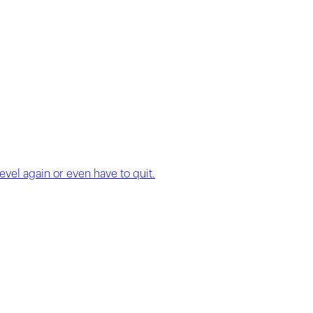
evel again or even have to quit.