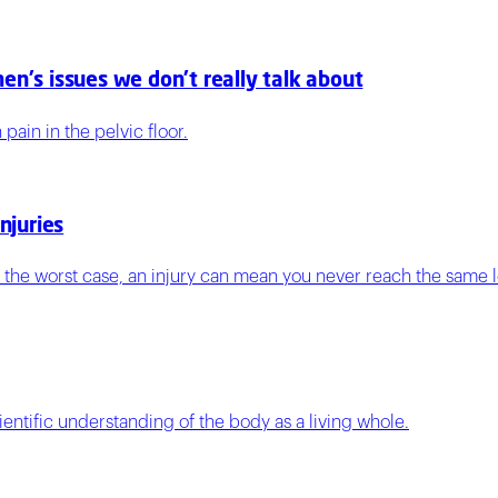
en's issues we don't really talk about
ain in the pelvic floor.
njuries
n the worst case, an injury can mean you never reach the same l
entific understanding of the body as a living whole.