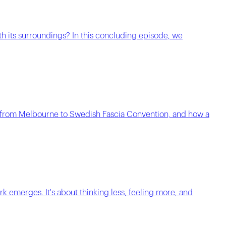
th its surroundings? In this concluding episode, we
him from Melbourne to Swedish Fascia Convention, and how a
k emerges. It's about thinking less, feeling more, and