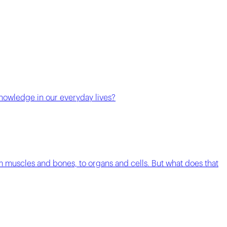
knowledge in our everyday lives?
m muscles and bones, to organs and cells. But what does that