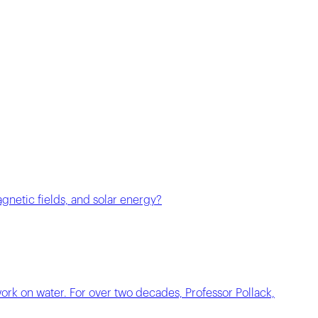
agnetic fields, and solar energy?
work on water. For over two decades, Professor Pollack,