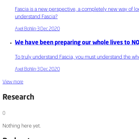
Fascia is a new perspective, a completely new way of l
understand Fascia?
Axel Bohlin
·
3 Dec 2020
We have been preparing our whole lives to NO
To truly understand Fascia, you must understand the whol
Axel Bohlin
·
3 Dec 2020
View more
Research
0
Nothing here yet.