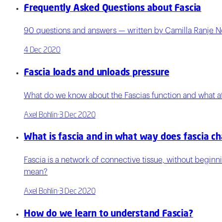
Frequently Asked Questions about Fascia
90 questions and answers — written by Camilla Ranje N
4 Dec 2020
Fascia loads and unloads pressure
What do we know about the Fascias function and what aff
Axel Bohlin
·
3 Dec 2020
What is fascia and in what way does fascia c
Fascia is a network of connective tissue, without begin
mean?
Axel Bohlin
·
3 Dec 2020
How do we learn to understand Fascia?