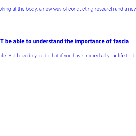
ooking at the body, a new way of conducting research and a ne
T be able to understand the importance of fascia
e. But how do you do that if you have trained all your life to 