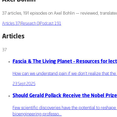
37 articles, 191 episodes on Axel Bohlin — reviewed, translat
Articles
37
|
Research
0
|
Podcast
191
Articles
37
Fascia & The Living Planet – Resources for lec
How can we understand pain if we don’t realize that the b
23 Sept 2025
Should Gerald Pollack Receive the Nobel Prize
Few scientific discoveries have the potential to reshape
bioengineering professo…