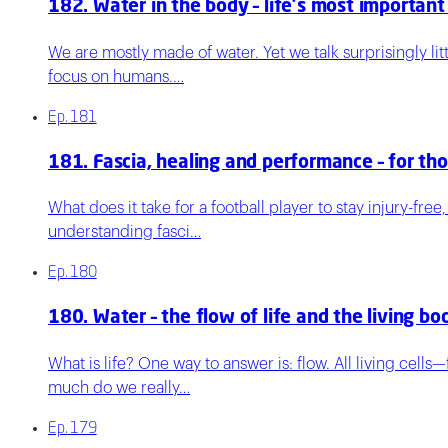
182. Water in the body – life's most important
We are mostly made of water. Yet we talk surprisingly lit
focus on humans.…
Ep.
181
181. Fascia, healing and performance – for th
What does it take for a football player to stay injury-fre
understanding fasci…
Ep.
180
180. Water – the flow of life and the living bo
What is life? One way to answer is: flow. All living cell
much do we really…
Ep.
179