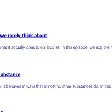
 we rarely think about
hat it actually does to our bodies. In this episode, we explore
Substance
, it behaves in ways that almost no other substances do. In this