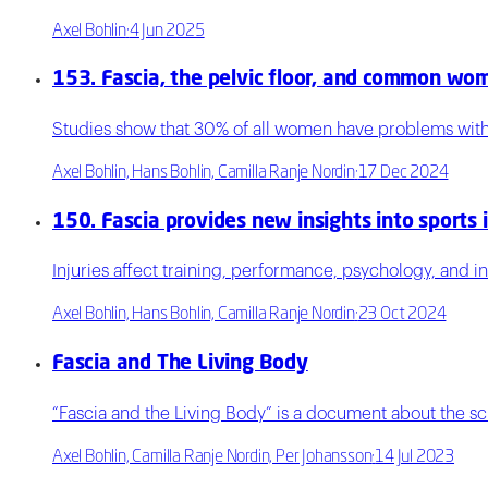
Axel Bohlin
·
4 Jun 2025
153. Fascia, the pelvic floor, and common wom
Studies show that 30% of all women have problems with p
Axel Bohlin, Hans Bohlin, Camilla Ranje Nordin
·
17 Dec 2024
150. Fascia provides new insights into sports i
Injuries affect training, performance, psychology, and i
Axel Bohlin, Hans Bohlin, Camilla Ranje Nordin
·
23 Oct 2024
Fascia and The Living Body
“Fascia and the Living Body” is a document about the sci
Axel Bohlin, Camilla Ranje Nordin, Per Johansson
·
14 Jul 2023