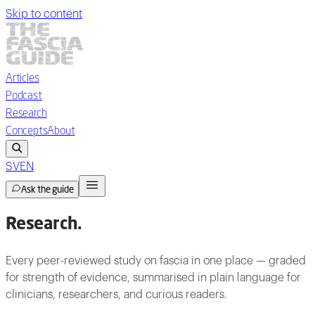
Skip to content
Articles
Podcast
Research
Concepts
About
SV
EN
Ask the guide
Research
.
Every peer-reviewed study on fascia in one place — graded
for strength of evidence, summarised in plain language for
clinicians, researchers, and curious readers.