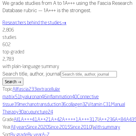
We grade studies from A to 1A+++ using the Fascia Research
Database rubric — 1A+++ is the strongest.
Researchers behind the studies
→
2,806
studies
602
top-graded
2,783
with plain-language summary
Search title, author, journal
Search
→
Topic
All
fascia
233
extracellular
matrix
51
hyaluronan
46
inflammation
40
Connective
tissue
39
mechanotransduction
36
collagen
32
Vitamin C
31
Manual
Therapy
30
acupuncture
24
|
Grade
All
1A+++
4
1A++
2
1A+
42
A++++
1
A+++
317
A++
236
A+
84
A
43
|
Year
All years
Since 2020
Since 2015
Since 2010
With summary
Sort
By grade
By year
A–Z