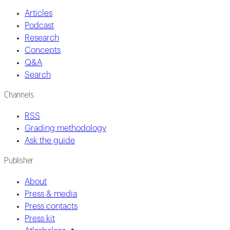
Articles
Podcast
Research
Concepts
Q&A
Search
Channels
RSS
Grading methodology
Ask the guide
Publisher
About
Press & media
Press contacts
Press kit