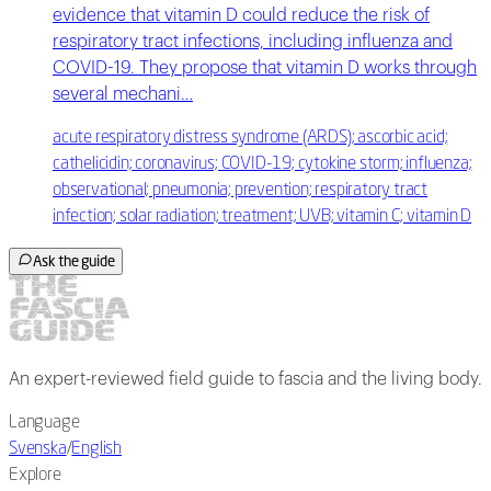
evidence that vitamin D could reduce the risk of
respiratory tract infections, including influenza and
COVID-19. They propose that vitamin D works through
several mechani…
acute respiratory distress syndrome (ARDS); ascorbic acid;
cathelicidin; coronavirus; COVID-19; cytokine storm; influenza;
observational; pneumonia; prevention; respiratory tract
infection; solar radiation; treatment; UVB; vitamin C; vitamin D
Ask the guide
An expert-reviewed field guide to fascia and the living body.
Language
Svenska
/
English
Explore