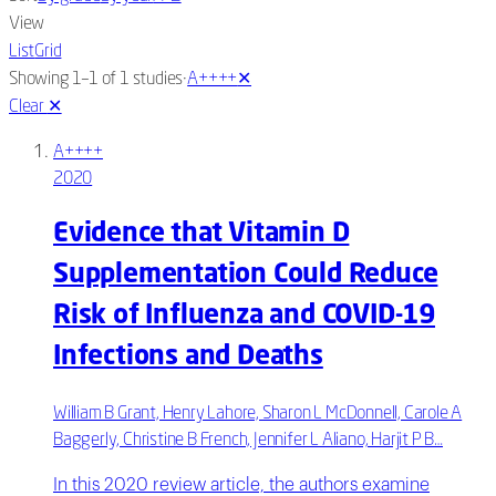
View
List
Grid
·
Showing 1–1 of 1 studies
A++++
✕
Clear
✕
A++++
2020
Evidence that Vitamin D
Supplementation Could Reduce
Risk of Influenza and COVID-19
Infections and Deaths
William B Grant, Henry Lahore, Sharon L McDonnell, Carole A
Baggerly, Christine B French, Jennifer L Aliano, Harjit P B…
In this 2020 review article, the authors examine