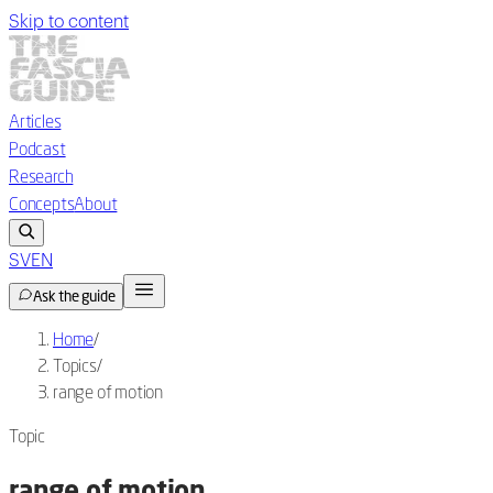
Skip to content
Articles
Podcast
Research
Concepts
About
SV
EN
Ask the guide
Home
/
Topics
/
range of motion
Topic
range of motion