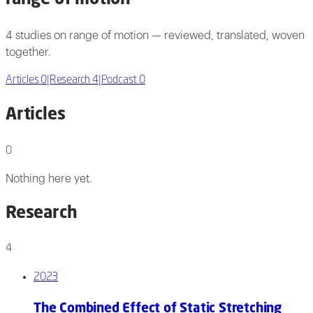
4 studies on range of motion — reviewed, translated, woven
together.
Articles
0
|
Research
4
|
Podcast
0
Articles
0
Nothing here yet.
Research
4
2023
The Combined Effect of Static Stretching