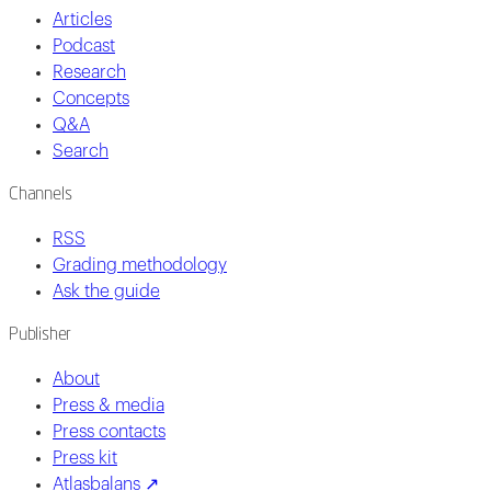
Articles
Podcast
Research
Concepts
Q&A
Search
Channels
RSS
Grading methodology
Ask the guide
Publisher
About
Press & media
Press contacts
Press kit
Atlasbalans ↗