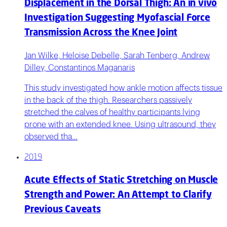
Displacement in the Dorsal Thigh: An in vivo
Investigation Suggesting Myofascial Force
Transmission Across the Knee Joint
Jan Wilke, Heloise Debelle, Sarah Tenberg, Andrew
Dilley, Constantinos Maganaris
This study investigated how ankle motion affects tissue
in the back of the thigh. Researchers passively
stretched the calves of healthy participants lying
prone with an extended knee. Using ultrasound, they
observed tha…
2019
Acute Effects of Static Stretching on Muscle
Strength and Power: An Attempt to Clarify
Previous Caveats