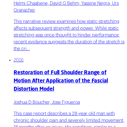
Helmi Chaabene, David G Behm, Yassine Negra, Urs
Granacher
This narrative review examines how static stretching
affects subsequent strength and power. While static
stretching was once thought to hinder performance,
recent evidence suggests the duration of the stretch is
the cri…
2016
Restoration of Full Shoulder Range of
Motion After Application of the Fascial
Distortion Model
Joshua D Boucher, Jose Figueroa
This case report describes a 28-year-old man with
chronic shoulder pain and severely limited movement,