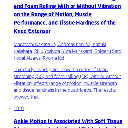
and Foam Rolling With or Without Vibration
on the Range of Motion, Muscle
Performance, and Tissue Hardness of the
Knee Extensor
Masatoshi Nakamura, Andreas Konrad, Kazuki
Kasahara, Riku Yoshida, Yuta Murakami, Shigeru Sato,
Kodai Aizawa, Ryoma Koi…
This study investigated how the order of static
stretching (SS) and foam rolling (FR), with or without
vibration, affects range of motion, muscle strength,
and tissue hardness in the quadriceps. The results
showed that…
2020
Ankle Motion Is Associated With Soft Tissue