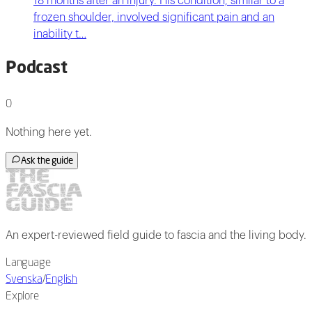
18 months after an injury. His condition, similar to a
frozen shoulder, involved significant pain and an
inability t…
Podcast
0
Nothing here yet.
Ask the guide
An expert-reviewed field guide to fascia and the living body.
Language
Svenska
/
English
Explore