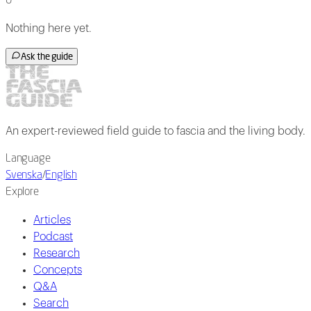
0
Nothing here yet.
Ask the guide
An expert-reviewed field guide to fascia and the living body.
Language
Svenska
/
English
Explore
Articles
Podcast
Research
Concepts
Q&A
Search