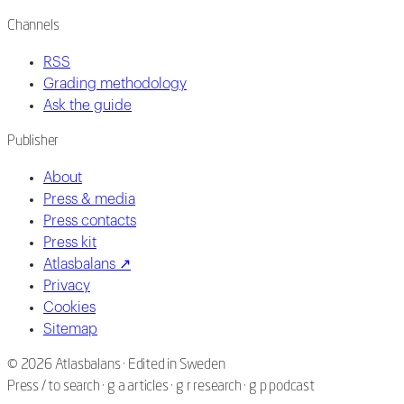
Channels
RSS
Grading methodology
Ask the guide
Publisher
About
Press & media
Press contacts
Press kit
Atlasbalans ↗
Privacy
Cookies
Sitemap
©
2026
Atlasbalans ·
Edited in Sweden
Press / to search · g a articles · g r research · g p podcast