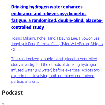
Drinking hydrogen water enhances
endurance and relieves psychometric
fatigue: a randomized, double-blind, placebo-
controlled study
Toshio Mikami, Kohei Tano, Hosung Lee, Hyowon Lee,
Jonghyuk Park, Fumiaki Ohta, Tyler W LeBaron, Shigeo
Ohta
This randomized, double-blind, placebo-controlled
study investigated the effects of drinking hydrogen-
infused water (H2 water) before exercise. Across two
experiments involving both untrained and trained
participants on…
Podcast