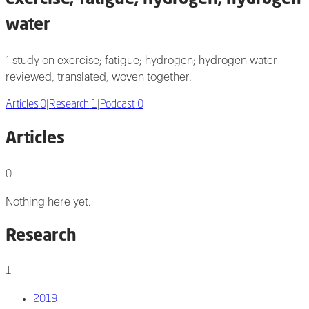
water
1 study on exercise; fatigue; hydrogen; hydrogen water —
reviewed, translated, woven together.
Articles
0
|
Research
1
|
Podcast
0
Articles
0
Nothing here yet.
Research
1
2019