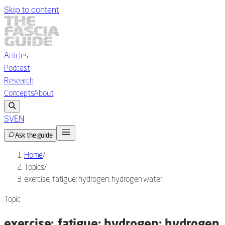
Skip to content
Articles
Podcast
Research
Concepts
About
SV
EN
Ask the guide
Home
/
Topics
/
exercise; fatigue; hydrogen; hydrogen water
Topic
exercise; fatigue; hydrogen; hydrogen