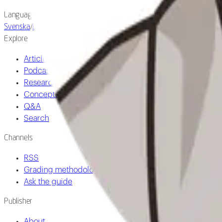
Language
Svenska
/
English
Explore
Articles
Podcast
Research
Concepts
Q&A
Search
Channels
RSS
Grading methodology
Ask the guide
Publisher
About