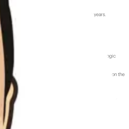
edic surgeon who has been in practice for 50 years.
 surgeon who has been in practice for 50 years.
ty architecture provides an essential model for biologic
 created a variety of presentations and research papers on the
l for biological structure, biotensegrity. The archive
cians, inventors, academics, systems scientists, and other