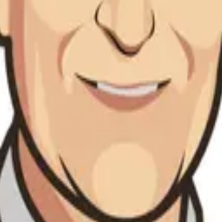
nt and dynamic stability
segrity