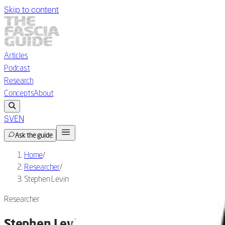
Skip to content
Articles
Podcast
Research
Concepts
About
SV
EN
Ask the guide
Home
/
Researcher
/
Stephen Levin
Researcher
Stephen Levin