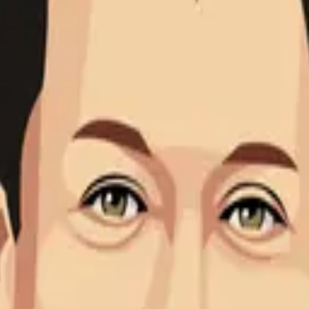
cept of biotensegrity more than 30 years ago. He is an orthop
 of biotensegrity more than 30 years ago. He is an orthopedic
on and tensegrity architecture. His observation that tensegri
ersity of Ulm and the global authority on biotensegrity. He has
scia.
esenting, advancing, and extending Dr. Stephen M. Levin's mode
eely accessible to the emerging community of researchers, clini