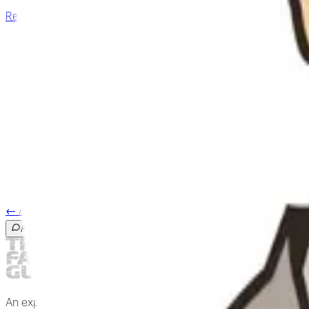
Research archive
→
2018
Bone is fascia
A++
2017
The significance of closed kinematic chains to biological moveme
A
2007
A suspensory system for the sacrum in pelvic mechanics: Bioten
A++
←
All researchers
Ask the guide
An expert-reviewed field guide to fascia and the living body.