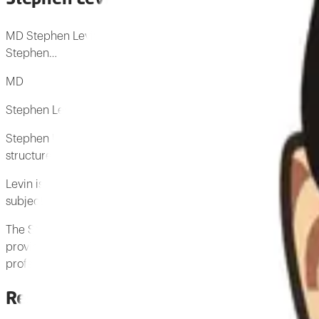
MD Stephen Levin is a medical doctor who originated the con
Stephen…
MD
Stephen Levin is a medical doctor who originated the concept
Stephen Levin has developed a concept based on Kenneth Snels
structure resulted in the concept of biotensegrity.
Levin is the Director of the Fascia Research Group at the Univ
subject of biotensegrity and has authored several books on fa
The Stephen M Levin Biotensegrity Archive is dedicated to pr
provides biotensegrity-related educational content that is fr
professionals who study biotensegrity.
Research by Stephen Levin
3