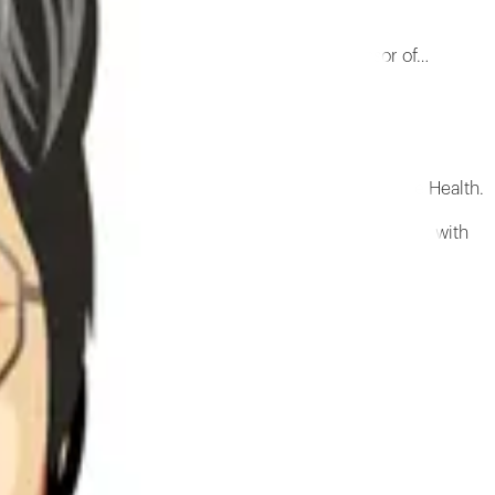
andon School of Engineering and also a Professor of…
so a Professor of Orthopedic Surgery at NYU Langone Health.
n, and medical applications of the extracellular matrix, with
r matrix.
the extracellular matrix and its potential for medical