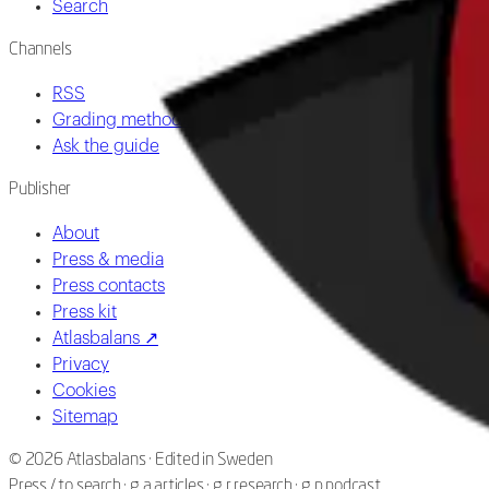
Search
Channels
RSS
Grading methodology
Ask the guide
Publisher
About
Press & media
Press contacts
Press kit
Atlasbalans ↗
Privacy
Cookies
Sitemap
©
2026
Atlasbalans ·
Edited in Sweden
Press / to search · g a articles · g r research · g p podcast