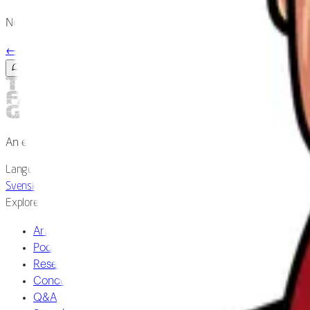
No publications matched in our archive yet.
←
All researchers
Ask the guide
An expert-reviewed field guide to fascia and the living body.
Language
Svenska
/
English
Explore
Articles
Podcast
Research
Concepts
Q&A