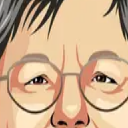
or Emerita of Biomedical Engineering at New York University T
g at New York University Tandon School of Engineering and al
cal engineering. Her research focuses on the structure, functio
luronan biophysical properties and its role in the extracellula
ering and has contributed significantly to our understanding of 