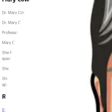
Dr. Mary Cowman Professor Emerita Mary Cowman is a Profess
Dr. Mary Cowman
Professor Emerita
Mary Cowman is a Professor Emerita of Biomedical Engineerin
She has made significant contributions to the field of biomedi
special expertise in hyaluronan polysaccharide.
She has authored several research papers on the subject of hya
She is a respected authority in the field of biomedical engine
applications
Research by Mary Cowman
Research archive
→