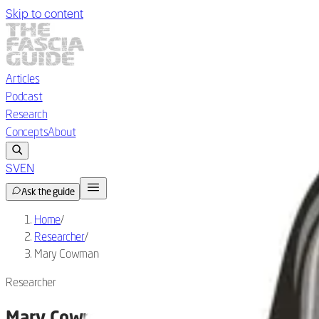
Skip to content
Articles
Podcast
Research
Concepts
About
SV
EN
Ask the guide
Home
/
Researcher
/
Mary Cowman
Researcher
Mary Cowman