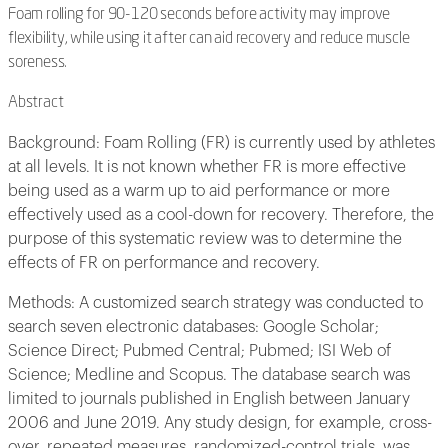
Foam rolling for 90-120 seconds before activity may improve
flexibility, while using it after can aid recovery and reduce muscle
soreness.
Abstract
Background: Foam Rolling (FR) is currently used by athletes
at all levels. It is not known whether FR is more effective
being used as a warm up to aid performance or more
effectively used as a cool-down for recovery. Therefore, the
purpose of this systematic review was to determine the
effects of FR on performance and recovery.
Methods: A customized search strategy was conducted to
search seven electronic databases: Google Scholar;
Science Direct; Pubmed Central; Pubmed; ISI Web of
Science; Medline and Scopus. The database search was
limited to journals published in English between January
2006 and June 2019. Any study design, for example, cross-
over, repeated measures, randomized-control trials, was