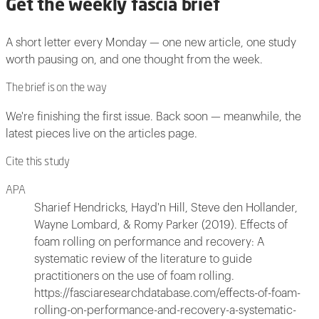
Get the weekly fascia brief
A short letter every Monday — one new article, one study
worth pausing on, and one thought from the week.
The brief is on the way
We're finishing the first issue. Back soon — meanwhile, the
latest pieces live on the articles page.
Cite this study
APA
Sharief Hendricks, Hayd'n Hill, Steve den Hollander,
Wayne Lombard, & Romy Parker (2019). Effects of
foam rolling on performance and recovery: A
systematic review of the literature to guide
practitioners on the use of foam rolling.
https://fasciaresearchdatabase.com/effects-of-foam-
rolling-on-performance-and-recovery-a-systematic-