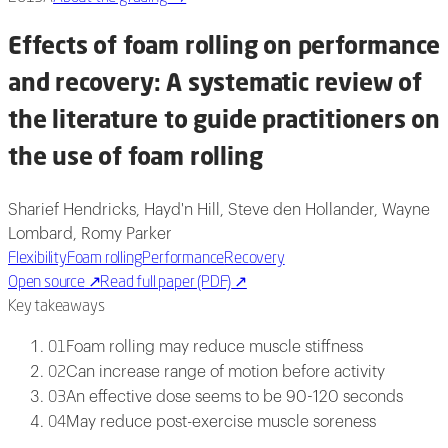
Effects of foam rolling on performance
and recovery: A systematic review of
the literature to guide practitioners on
the use of foam rolling
Sharief Hendricks, Hayd'n Hill, Steve den Hollander, Wayne
Lombard, Romy Parker
Flexibility
Foam rolling
Performance
Recovery
Open source
↗
Read full paper (PDF)
↗
Key takeaways
Foam rolling may reduce muscle stiffness
01
Can increase range of motion before activity
02
An effective dose seems to be 90-120 seconds
03
May reduce post-exercise muscle soreness
04