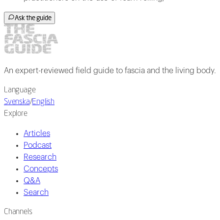
Ask the guide
An expert-reviewed field guide to fascia and the living body.
Language
Svenska
/
English
Explore
Articles
Podcast
Research
Concepts
Q&A
Search
Channels