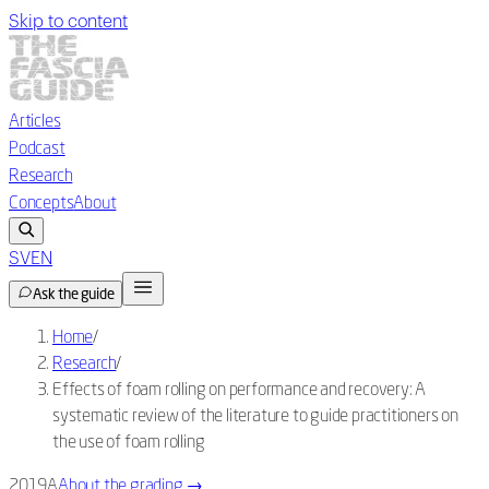
Skip to content
Articles
Podcast
Research
Concepts
About
SV
EN
Ask the guide
Home
/
Research
/
Effects of foam rolling on performance and recovery: A
systematic review of the literature to guide practitioners on
the use of foam rolling
2019
A
About the grading
→