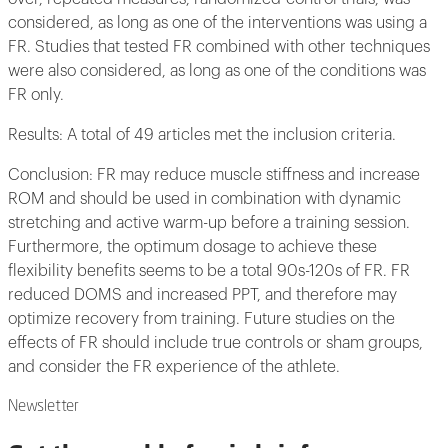
considered, as long as one of the interventions was using a
FR. Studies that tested FR combined with other techniques
were also considered, as long as one of the conditions was
FR only.
Results: A total of 49 articles met the inclusion criteria.
Conclusion: FR may reduce muscle stiffness and increase
ROM and should be used in combination with dynamic
stretching and active warm-up before a training session.
Furthermore, the optimum dosage to achieve these
flexibility benefits seems to be a total 90s-120s of FR. FR
reduced DOMS and increased PPT, and therefore may
optimize recovery from training. Future studies on the
effects of FR should include true controls or sham groups,
and consider the FR experience of the athlete.
Newsletter