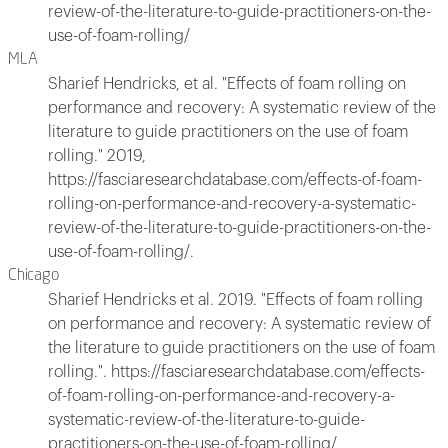
review-of-the-literature-to-guide-practitioners-on-the-
use-of-foam-rolling/
MLA
Sharief Hendricks, et al. "Effects of foam rolling on
performance and recovery: A systematic review of the
literature to guide practitioners on the use of foam
rolling." 2019,
https://fasciaresearchdatabase.com/effects-of-foam-
rolling-on-performance-and-recovery-a-systematic-
review-of-the-literature-to-guide-practitioners-on-the-
use-of-foam-rolling/.
Chicago
Sharief Hendricks et al. 2019. "Effects of foam rolling
on performance and recovery: A systematic review of
the literature to guide practitioners on the use of foam
rolling.". https://fasciaresearchdatabase.com/effects-
of-foam-rolling-on-performance-and-recovery-a-
systematic-review-of-the-literature-to-guide-
practitioners-on-the-use-of-foam-rolling/