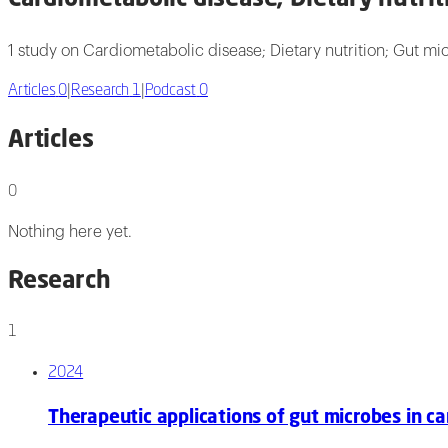
1 study on Cardiometabolic disease; Dietary nutrition; Gut m
Articles
0
|
Research
1
|
Podcast
0
Articles
0
Nothing here yet.
Research
1
2024
Therapeutic applications of gut microbes in c