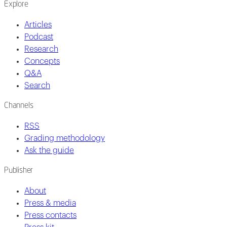
Explore
Articles
Podcast
Research
Concepts
Q&A
Search
Channels
RSS
Grading methodology
Ask the guide
Publisher
About
Press & media
Press contacts