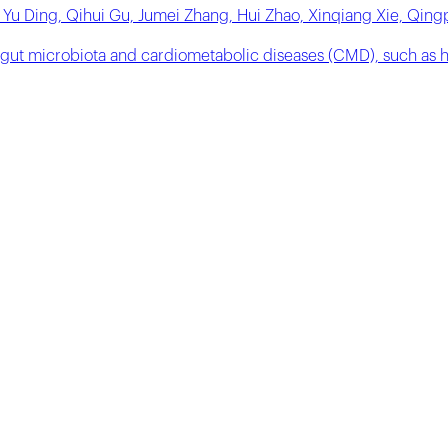
 Yu Ding, Qihui Gu, Jumei Zhang, Hui Zhao, Xinqiang Xie, Qin
 gut microbiota and cardiometabolic diseases (CMD), such as h