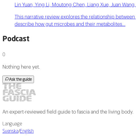
Lin Yuan, Ying Li, Moutong Chen, Liang Xue, Juan Wang,
This narrative review explores the relationship between
describe how gut microbes and their metabolites…
Podcast
0
Nothing here yet.
Ask the guide
An expert-reviewed field guide to fascia and the living body.
Language
Svenska
/
English