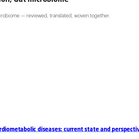
icrobiome — reviewed, translated, woven together.
ardiometabolic diseases: current state and perspecti