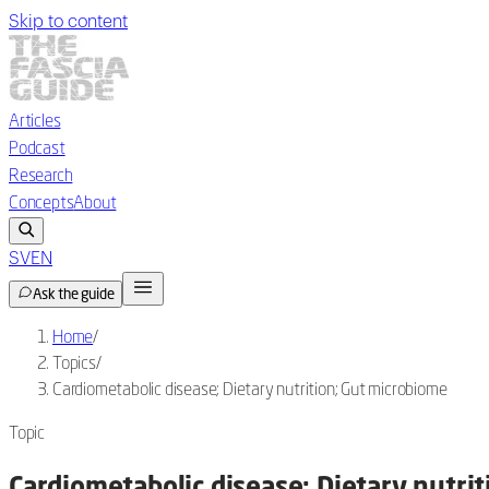
Skip to content
Articles
Podcast
Research
Concepts
About
SV
EN
Ask the guide
Home
/
Topics
/
Cardiometabolic disease; Dietary nutrition; Gut microbiome
Topic
Cardiometabolic disease; Dietary nutri