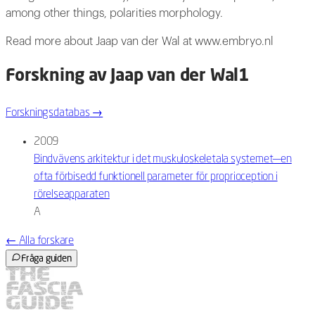
among other things, polarities morphology.
Read more about Jaap van der Wal at www.embryo.nl
Forskning av Jaap van der Wal
1
Forskningsdatabas
→
2009
Bindvävens arkitektur i det muskuloskeletala systemet—en
ofta förbisedd funktionell parameter för proprioception i
rörelseapparaten
A
←
Alla forskare
Fråga guiden