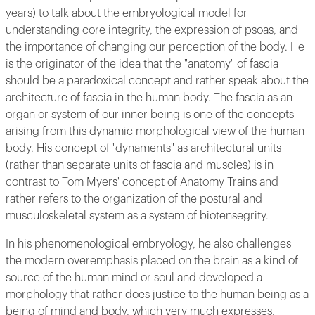
years) to talk about the embryological model for
understanding core integrity, the expression of psoas, and
the importance of changing our perception of the body. He
is the originator of the idea that the "anatomy" of fascia
should be a paradoxical concept and rather speak about the
architecture of fascia in the human body. The fascia as an
organ or system of our inner being is one of the concepts
arising from this dynamic morphological view of the human
body. His concept of "dynaments" as architectural units
(rather than separate units of fascia and muscles) is in
contrast to Tom Myers' concept of Anatomy Trains and
rather refers to the organization of the postural and
musculoskeletal system as a system of biotensegrity.
In his phenomenological embryology, he also challenges
the modern overemphasis placed on the brain as a kind of
source of the human mind or soul and developed a
morphology that rather does justice to the human being as a
being of mind and body, which very much expresses,