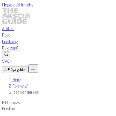
Hoppa till innehåll
Artiklar
Podd
Forskning
Begrepp
Om
SV
EN
Fråga guiden
Hem
/
Forskare
/
Jaap van der Wal
Bild saknas
Forskare