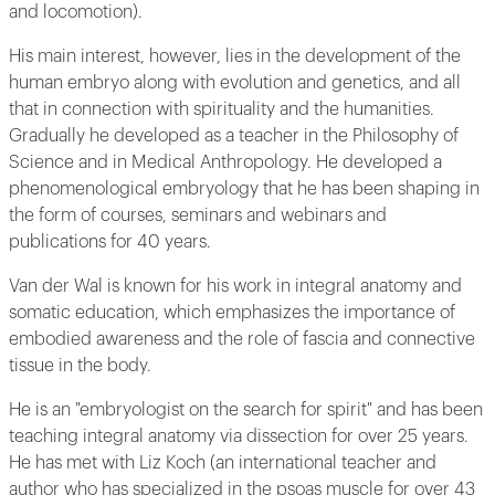
and locomotion).
His main interest, however, lies in the development of the
human embryo along with evolution and genetics, and all
that in connection with spirituality and the humanities.
Gradually he developed as a teacher in the Philosophy of
Science and in Medical Anthropology. He developed a
phenomenological embryology that he has been shaping in
the form of courses, seminars and webinars and
publications for 40 years.
Van der Wal is known for his work in integral anatomy and
somatic education, which emphasizes the importance of
embodied awareness and the role of fascia and connective
tissue in the body.
He is an "embryologist on the search for spirit" and has been
teaching integral anatomy via dissection for over 25 years.
He has met with Liz Koch (an international teacher and
author who has specialized in the psoas muscle for over 43