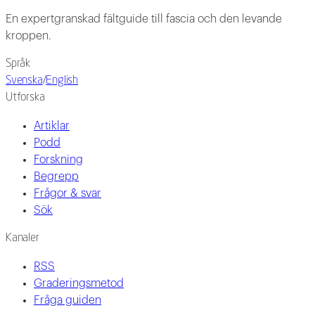
En expertgranskad fältguide till fascia och den levande
kroppen.
Språk
Svenska
/
English
Utforska
Artiklar
Podd
Forskning
Begrepp
Frågor & svar
Sök
Kanaler
RSS
Graderingsmetod
Fråga guiden