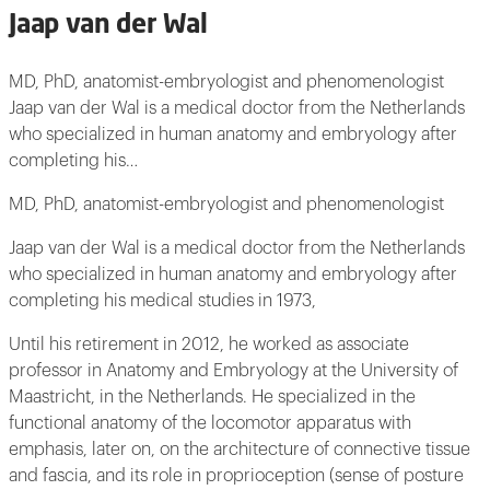
Jaap van der Wal
MD, PhD, anatomist-embryologist and phenomenologist
Jaap van der Wal is a medical doctor from the Netherlands
who specialized in human anatomy and embryology after
completing his…
MD, PhD, anatomist-embryologist and phenomenologist
Jaap van der Wal is a medical doctor from the Netherlands
who specialized in human anatomy and embryology after
completing his medical studies in 1973,
Until his retirement in 2012, he worked as associate
professor in Anatomy and Embryology at the University of
Maastricht, in the Netherlands. He specialized in the
functional anatomy of the locomotor apparatus with
emphasis, later on, on the architecture of connective tissue
and fascia, and its role in proprioception (sense of posture