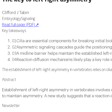
Clifford J Tabin
Embryology
Signaling
Read full paper (PDF)
↗
Key takeaways
Cilia are essential components for breaking initial b
01
Asymmetric signaling cascades guide the positioning 
02
A midline barrier helps maintain the established left
03
Reaction-diffusion mechanisms likely play a key role 
04
The establishment of left-right asymmetry in vertebrates relies on cili
Abstract
Establishment of left-right asymmetry in vertebrates involves
to maintain asymmetry. A new study suggests that a reaction-d
Newsletter