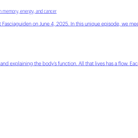
e in memory, energy, and cancer
 Fasciaguiden on June 4, 2025. In this unique episode, we mee
nd explaining the body’s function. All that lives has a flow. Eac