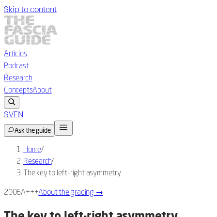
Skip to content
Articles
Podcast
Research
Concepts
About
SV
EN
Ask the guide
Home
/
Research
/
The key to left-right asymmetry
2006
A+++
About the grading
→
The key to left-right asymmetry