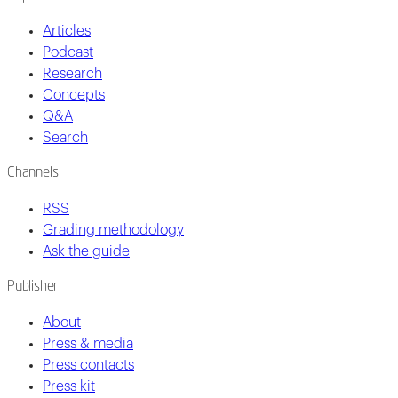
Articles
Podcast
Research
Concepts
Q&A
Search
Channels
RSS
Grading methodology
Ask the guide
Publisher
About
Press & media
Press contacts
Press kit