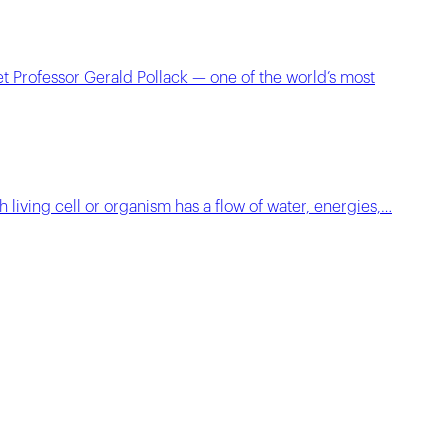
t Professor Gerald Pollack — one of the world’s most
h living cell or organism has a flow of water, energies,…