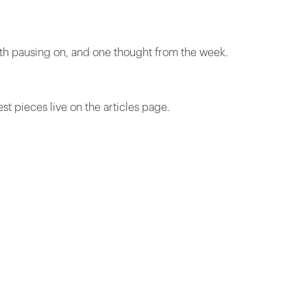
rth pausing on, and one thought from the week.
est pieces live on the articles page.
.
"