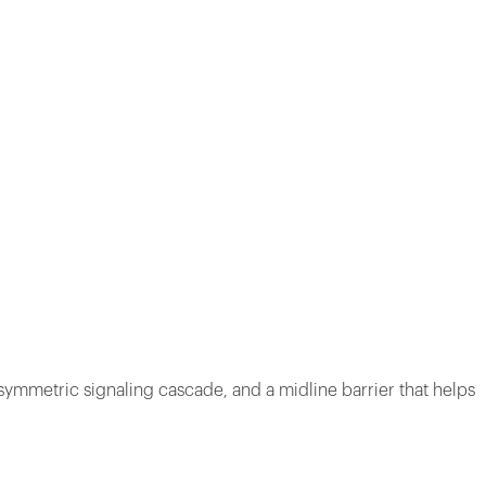
asymmetric signaling cascade, and a midline barrier that helps