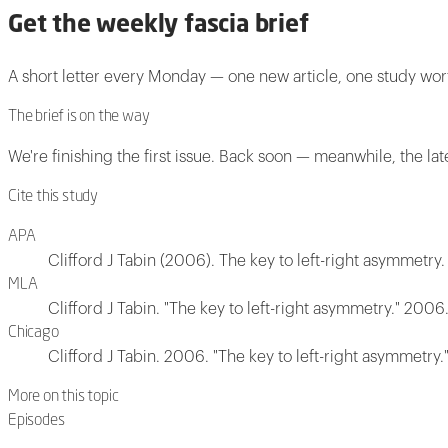
Get the weekly fascia brief
A short letter every Monday — one new article, one study wo
The brief is on the way
We're finishing the first issue. Back soon — meanwhile, the lat
Cite this study
APA
Clifford J Tabin (2006). The key to left-right asymmetry.
MLA
Clifford J Tabin. "The key to left-right asymmetry." 2006
Chicago
Clifford J Tabin. 2006. "The key to left-right asymmetry.
More on this topic
Episodes