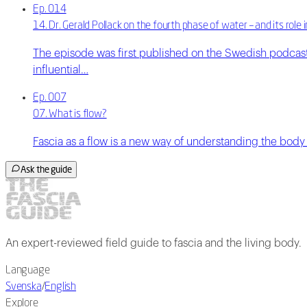
Ep. 014
14. Dr. Gerald Pollack on the fourth phase of water – and its rol
The episode was first published on the Swedish podcast
influential…
Ep. 007
07. What is flow?
Fascia as a flow is a new way of understanding the body a
Ask the guide
An expert-reviewed field guide to fascia and the living body.
Language
Svenska
/
English
Explore