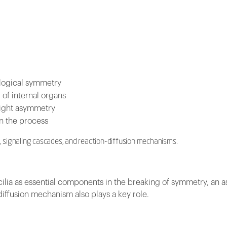
iological symmetry
of internal organs
-right asymmetry
in the process
a, signaling cascades, and reaction-diffusion mechanisms.
 cilia as essential components in the breaking of symmetry, an 
iffusion mechanism also plays a key role.