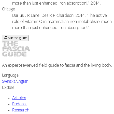
more than just enhanced iron absorption!." 2014.
Chicago
Darius J R Lane, Des R Richardson. 2014. "The active
role of vitamin C in mammalian iron metabolism: much
more than just enhanced iron absorption!."
Ask the guide
An expert-reviewed field guide to fascia and the living body.
Language
Svenska
/
English
Explore
Articles
Podcast
Research