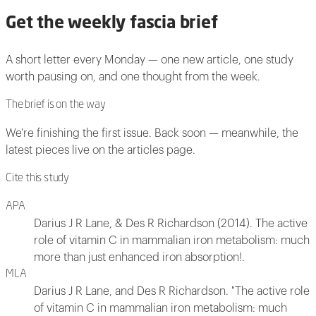
Get the weekly fascia brief
A short letter every Monday — one new article, one study
worth pausing on, and one thought from the week.
The brief is on the way
We're finishing the first issue. Back soon — meanwhile, the
latest pieces live on the articles page.
Cite this study
APA
Darius J R Lane, & Des R Richardson (2014). The active
role of vitamin C in mammalian iron metabolism: much
more than just enhanced iron absorption!.
MLA
Darius J R Lane, and Des R Richardson. "The active role
of vitamin C in mammalian iron metabolism: much