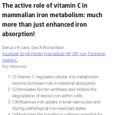
The active role of vitamin C in
mammalian iron metabolism: much
more than just enhanced iron
absorption!
Darius J R Lane, Des R Richardson
Ascorbate; Dcytb; Ferritin; Free radicals; HIF; IRP; Iron; Transferrin;
Vitamin C
Key takeaways
Vitamin C regulates cellular iron metabolism
01
beyond its known role in intestinal absorption
Stimulates ferritin synthesis and inhibits the
02
degradation of stored iron within cells
Influences iron uptake in brain astrocytes and
03
during pathological iron-overload states
Modulates the transferrin pathway essential for
04