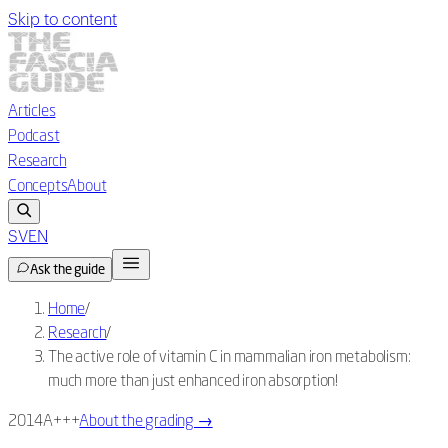
Skip to content
Articles
Podcast
Research
Concepts
About
SV
EN
Ask the guide
Home
/
Research
/
The active role of vitamin C in mammalian iron metabolism:
much more than just enhanced iron absorption!
2014
A+++
About the grading
→