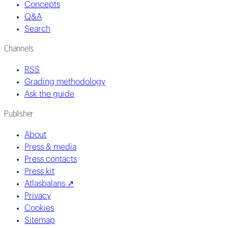
Concepts
Q&A
Search
Channels
RSS
Grading methodology
Ask the guide
Publisher
About
Press & media
Press contacts
Press kit
Atlasbalans ↗
Privacy
Cookies
Sitemap