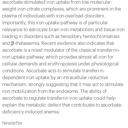
ascorbate-stimulated iron uptake from low-molecular-
weight iron-citrate complexes, which are prominent in the
plasma of individuals with iron-overload disorders.
Importantly, this iron-uptake pathway is of particular
relevance to astrocyte brain iron metabolism and tissue iron
loading in disorders such as hereditary hemochromatosis
and β-thalassemia. Recent evidence also indicates that
ascorbate is a novel modulator of the classical transferrin-
iron uptake pathway, which provides almost all iron for
cellular demands and erythropoiesis under physiological
conditions. Ascorbate acts to stimulate transferrin-
dependent iron uptake by an intracellular reductive
mechanism, strongly suggesting that it may act to stimulate
iron mobilization from the endosome. The ability of
ascorbate to regulate transferrin iron uptake could help
explain the metabolic defect that contributes to ascorbate-
deficiency-induced anemia.
Newsletter