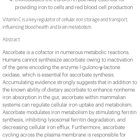
providing iron to cells and red blood cell production
Vitamin C is a key regulator of cellular iron storage and transport,
influencing blood health and brain metabolism.
Abstract
Ascorbate is a cofactor in numerous metabolic reactions.
Humans cannot synthesize ascorbate owing to inactivation
of the gene encoding the enzyme l-gulono-γ-lactone
oxidase, which is essential for ascorbate synthesis.
Accumulating evidence strongly suggests that in addition to
the known ability of dietary ascorbate to enhance nonheme
iron absorption in the gut, ascorbate within mammalian
systems can regulate cellular iron uptake and metabolism.
Ascorbate modulates iron metabolism by stimulating ferritin
synthesis, inhibiting lysosomal ferritin degradation, and
decreasing cellular iron efflux. Furthermore, ascorbate
cycling across the plasma membrane is responsible for