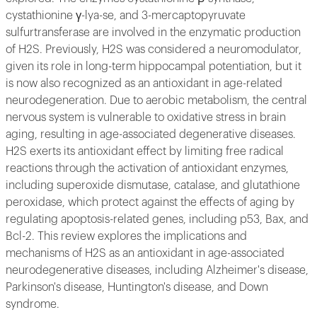
cystathionine γ-lya-se, and 3-mercaptopyruvate
sulfurtransferase are involved in the enzymatic production
of H2S. Previously, H2S was considered a neuromodulator,
given its role in long-term hippocampal potentiation, but it
is now also recognized as an antioxidant in age-related
neurodegeneration. Due to aerobic metabolism, the central
nervous system is vulnerable to oxidative stress in brain
aging, resulting in age-associated degenerative diseases.
H2S exerts its antioxidant effect by limiting free radical
reactions through the activation of antioxidant enzymes,
including superoxide dismutase, catalase, and glutathione
peroxidase, which protect against the effects of aging by
regulating apoptosis-related genes, including p53, Bax, and
Bcl-2. This review explores the implications and
mechanisms of H2S as an antioxidant in age-associated
neurodegenerative diseases, including Alzheimer's disease,
Parkinson's disease, Huntington's disease, and Down
syndrome.