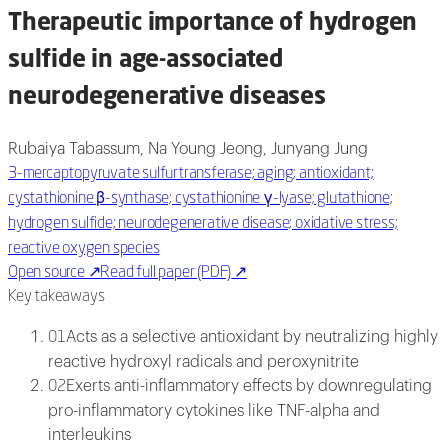
Therapeutic importance of hydrogen
sulfide in age-associated
neurodegenerative diseases
Rubaiya Tabassum, Na Young Jeong, Junyang Jung
3-mercaptopyruvate sulfurtransferase; aging; antioxidant;
cystathionine β-synthase; cystathionine γ-lyase; glutathione;
hydrogen sulfide; neurodegenerative disease; oxidative stress;
reactive oxygen species
Open source
↗
Read full paper (PDF)
↗
Key takeaways
Acts as a selective antioxidant by neutralizing highly
01
reactive hydroxyl radicals and peroxynitrite
Exerts anti-inflammatory effects by downregulating
02
pro-inflammatory cytokines like TNF-alpha and
interleukins