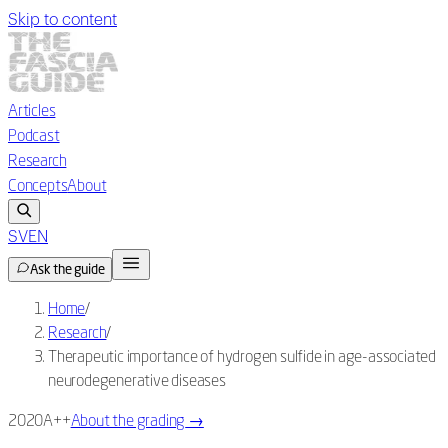
Skip to content
Articles
Podcast
Research
Concepts
About
SV
EN
Ask the guide
Home
/
Research
/
Therapeutic importance of hydrogen sulfide in age-associated
neurodegenerative diseases
2020
A++
About the grading
→