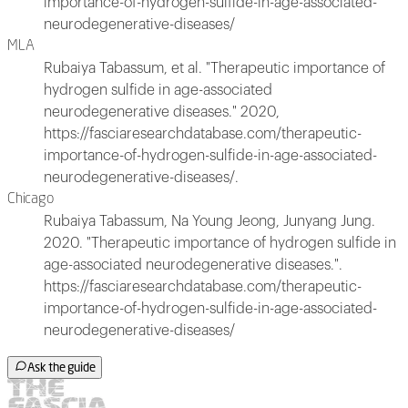
importance-of-hydrogen-sulfide-in-age-associated-
neurodegenerative-diseases/
MLA
Rubaiya Tabassum, et al. "Therapeutic importance of
hydrogen sulfide in age-associated
neurodegenerative diseases." 2020,
https://fasciaresearchdatabase.com/therapeutic-
importance-of-hydrogen-sulfide-in-age-associated-
neurodegenerative-diseases/.
Chicago
Rubaiya Tabassum, Na Young Jeong, Junyang Jung.
2020. "Therapeutic importance of hydrogen sulfide in
age-associated neurodegenerative diseases.".
https://fasciaresearchdatabase.com/therapeutic-
importance-of-hydrogen-sulfide-in-age-associated-
neurodegenerative-diseases/
Ask the guide