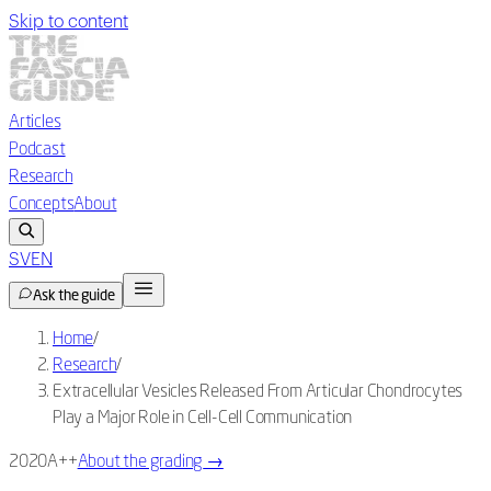
Skip to content
Articles
Podcast
Research
Concepts
About
SV
EN
Ask the guide
Home
/
Research
/
Extracellular Vesicles Released From Articular Chondrocytes
Play a Major Role in Cell-Cell Communication
2020
A++
About the grading
→