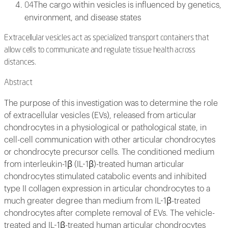
The cargo within vesicles is influenced by genetics,
04
environment, and disease states
Extracellular vesicles act as specialized transport containers that
allow cells to communicate and regulate tissue health across
distances.
Abstract
The purpose of this investigation was to determine the role
of extracellular vesicles (EVs), released from articular
chondrocytes in a physiological or pathological state, in
cell-cell communication with other articular chondrocytes
or chondrocyte precursor cells. The conditioned medium
from interleukin-1β (IL-1β)-treated human articular
chondrocytes stimulated catabolic events and inhibited
type II collagen expression in articular chondrocytes to a
much greater degree than medium from IL-1β-treated
chondrocytes after complete removal of EVs. The vehicle-
treated and IL-1β-treated human articular chondrocytes