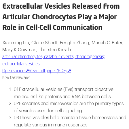
Extracellular Vesicles Released From
Articular Chondrocytes Play a Major
Role in Cell-Cell Communication
Xiaoming Liu, Claire Shortt, Fenglin Zhang, Mariah Q Bater,
Mary K Cowman, Thorsten Kirsch
articular chondrocytes; catabolic events; chondrogenesis;
extracellular vesicles
Open source
↗
Read full paper (PDF)
↗
Key takeaways
Extracellular vesicles (EVs) transport bioactive
01
molecules like proteins and RNA between cells
Exosomes and microvesicles are the primary types
02
of vesicles used for cell signaling
These vesicles help maintain tissue homeostasis and
03
regulate various immune responses