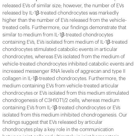
released EVs of similar size; however, the number of EVs
released by IL-1β-treated chondrocytes was markedly
higher than the number of EVs released from the vehicle-
treated cells. Furthermore, our findings demonstrate that
similar to medium from IL-1β-treated chondrocytes
containing EVs, EVs isolated from medium of IL-1β-treated
chondrocytes stimulated catabolic events in articular
chondrocytes, whereas EVs isolated from the medium of
vehicle-treated chondrocytes inhibited catabolic events and
increased messenger RNA levels of aggrecan and type II
collagen in IL-1β-treated chondrocytes. Furthermore, the
medium containing EVs from vehicle-treated articular
chondrocytes or EVs isolated from this medium stimulated
chondrogenesis of C3H10T1/2 cells, whereas medium
containing EVs from IL-1β-treated chondrocytes or EVs
isolated from this medium inhibited chondrogenesis. Our
findings suggest that EVs released by articular
chondrocytes play a key role in the communication