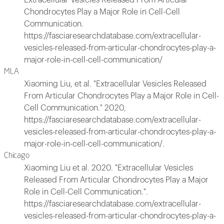
Chondrocytes Play a Major Role in Cell-Cell
Communication.
https://fasciaresearchdatabase.com/extracellular-
vesicles-released-from-articular-chondrocytes-play-a-
major-role-in-cell-cell-communication/
MLA
Xiaoming Liu, et al. "Extracellular Vesicles Released
From Articular Chondrocytes Play a Major Role in Cell-
Cell Communication." 2020,
https://fasciaresearchdatabase.com/extracellular-
vesicles-released-from-articular-chondrocytes-play-a-
major-role-in-cell-cell-communication/.
Chicago
Xiaoming Liu et al. 2020. "Extracellular Vesicles
Released From Articular Chondrocytes Play a Major
Role in Cell-Cell Communication.".
https://fasciaresearchdatabase.com/extracellular-
vesicles-released-from-articular-chondrocytes-play-a-