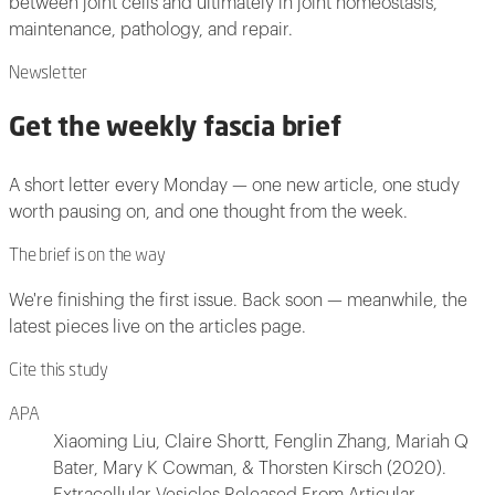
between joint cells and ultimately in joint homeostasis,
maintenance, pathology, and repair.
Newsletter
Get the weekly fascia brief
A short letter every Monday — one new article, one study
worth pausing on, and one thought from the week.
The brief is on the way
We're finishing the first issue. Back soon — meanwhile, the
latest pieces live on the articles page.
Cite this study
APA
Xiaoming Liu, Claire Shortt, Fenglin Zhang, Mariah Q
Bater, Mary K Cowman, & Thorsten Kirsch (2020).
Extracellular Vesicles Released From Articular