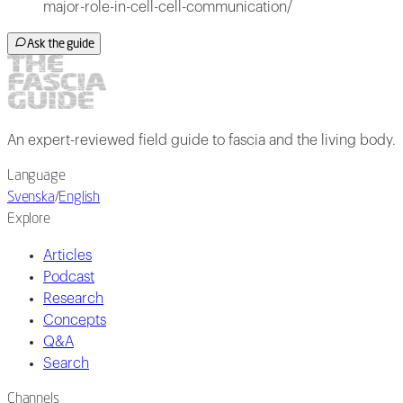
major-role-in-cell-cell-communication/
Ask the guide
An expert-reviewed field guide to fascia and the living body.
Language
Svenska
/
English
Explore
Articles
Podcast
Research
Concepts
Q&A
Search
Channels